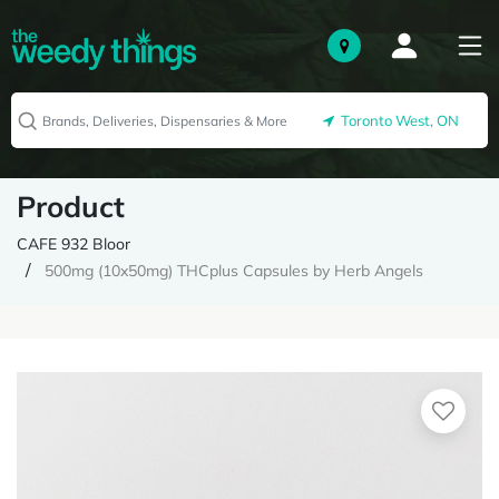
Toronto West, ON
Product
CAFE 932 Bloor
500mg (10x50mg) THCplus Capsules by Herb Angels