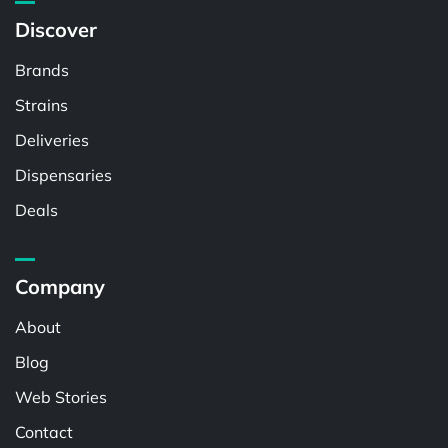
Discover
Brands
Strains
Deliveries
Dispensaries
Deals
Company
About
Blog
Web Stories
Contact