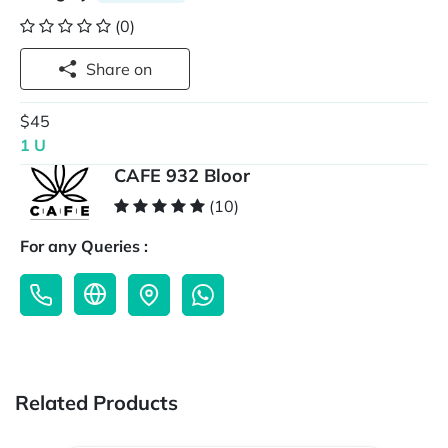
(0)
Share on
$45
1 U
CAFE 932 Bloor
(10)
For any Queries :
Related Products