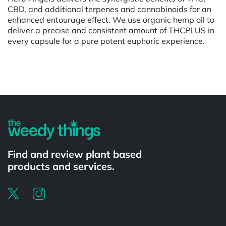
CBD, and additional terpenes and cannabinoids for an
enhanced entourage effect. We use organic hemp oil to
deliver a precise and consistent amount of THCPLUS in
every capsule for a pure potent euphoric experience.
Powered by
Find and review plant based
products and services.