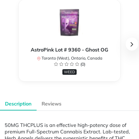
AstroPink Lot # 9360 - Ghost OG
Toronto (West), Ontario, Canada
(0)
WEED
Description
Reviews
50MG THCPLUS is an effective high-potency dose of
premium Full-Spectrum Cannabis Extract. Lab-tested,
Herb Angels delivers the synergistic benefits of THC,