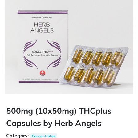
500mg (10x50mg) THCplus
Capsules by Herb Angels
Category
:
Concentrates