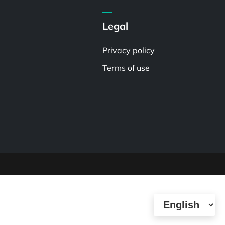
Legal
Privacy policy
Terms of use