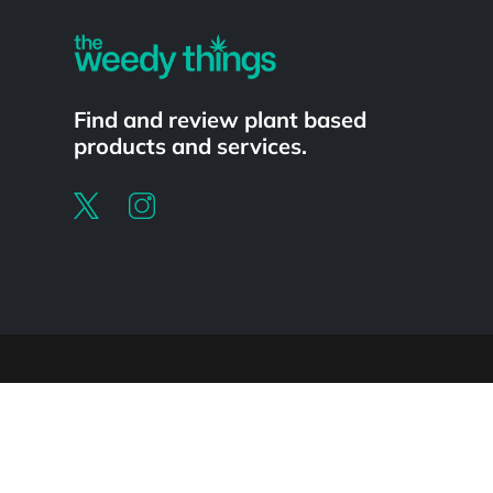
Find and review plant based
products and services.