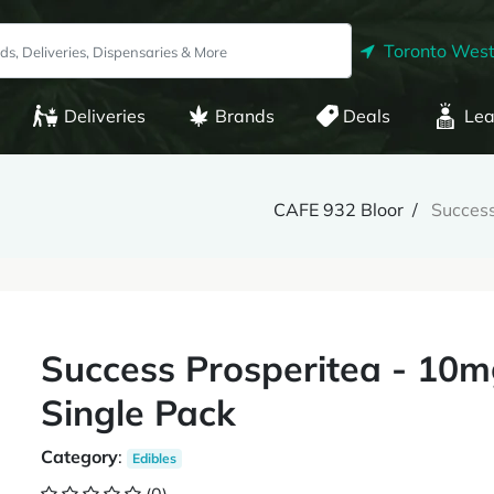
Toronto West
Deliveries
Brands
Deals
Lea
CAFE 932 Bloor
Success
Success Prosperitea - 10
Single Pack
Category
:
Edibles