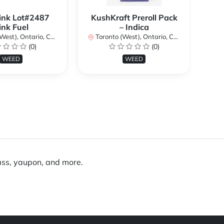
ink Lot#2487
KushKraft Preroll Pack
Smo
ink Fuel
– Indica
Lo
st), Ontario, Canada
Toronto (West), Ontario, Canada
(0)
(0)
To
WEED
WEED
rass, yaupon, and more.