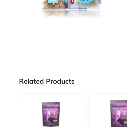
Related Products