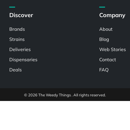
Discover
Company
Brands
About
Strains
Blog
Deliveries
Web Stories
Dispensaries
Contact
Deals
FAQ
© 2026 The Weedy Things . All rights reserved.