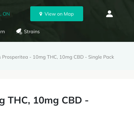
, ON
View on Map
rn
Strains
 Prosperitea - 10mg THC, 10mg CBD - Single Pack
mg THC, 10mg CBD -