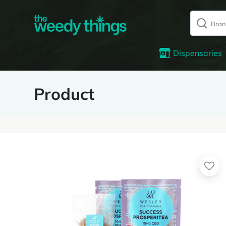
Dispensaries
Product