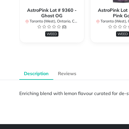
AstroPink Lot # 9360 -
AstroPink Lot
Ghost OG
Pink G
Toronto (West), Ontario, Canada
Toronto (West), Ont
(0)
WEED
WEED
Description
Reviews
Enriching blend with lemon flavour curated for de-
Powered by