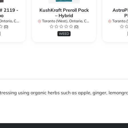
 # 2119 -
KushKraft Preroll Pack
AstroP
oo
– Hybrid
P
ario, Canada
Toronto (West), Ontario, Canada
Toronto (We
(0)
(0)
WEED
stressing using organic herbs such as apple, ginger, lemong