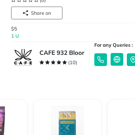
(0)
Share on
$5
1 U
For any Queries :
CAFE 932 Bloor
(10)