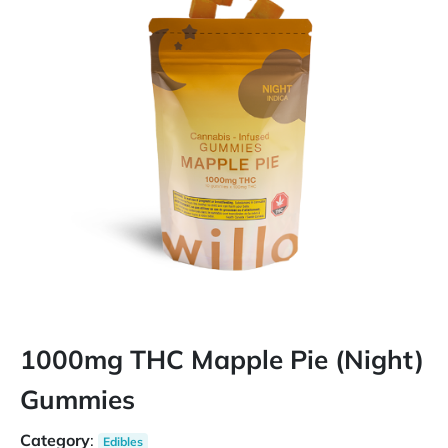
1000mg THC Mapple Pie (Night)
Gummies
Category
:
Edibles