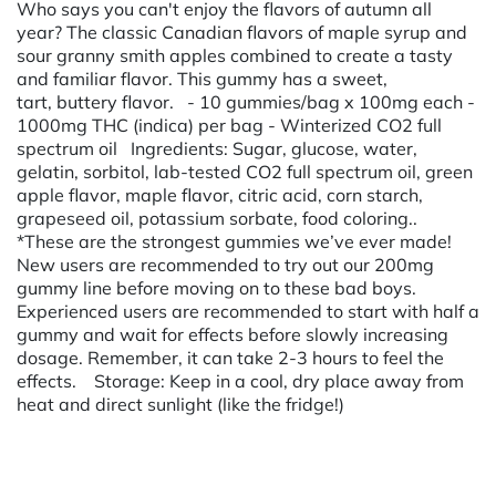
Who says you can't enjoy the flavors of autumn all
year? The classic Canadian flavors of maple syrup and
sour granny smith apples combined to create a tasty
and familiar flavor. This gummy has a sweet,
tart, buttery flavor. - 10 gummies/bag x 100mg each -
1000mg THC (indica) per bag - Winterized CO2 full
spectrum oil Ingredients: Sugar, glucose, water,
gelatin, sorbitol, lab-tested CO2 full spectrum oil, green
apple flavor, maple flavor, citric acid, corn starch,
grapeseed oil, potassium sorbate, food coloring..
*These are the strongest gummies we’ve ever made!
New users are recommended to try out our 200mg
gummy line before moving on to these bad boys.
Experienced users are recommended to start with half a
gummy and wait for effects before slowly increasing
dosage. Remember, it can take 2-3 hours to feel the
effects. Storage: Keep in a cool, dry place away from
heat and direct sunlight (like the fridge!)