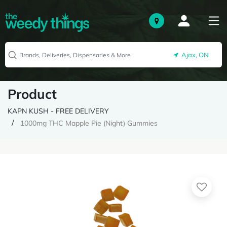
Ajax, ON
Product
KAPN KUSH - FREE DELIVERY
1000mg THC Mapple Pie (Night) Gummies