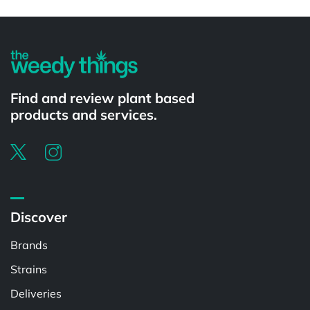
Powered by
Find and review plant based
products and services.
Discover
Brands
Strains
Deliveries