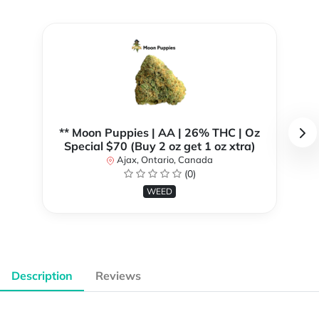
** Moon Puppies | AA | 26% THC | Oz
Special $70 (Buy 2 oz get 1 oz xtra)
Ajax, Ontario, Canada
(0)
WEED
Description
Reviews