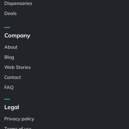
Dispensaries
Deals
Company
About
Blog
Web Stories
Contact
FAQ
Legal
Privacy policy
Terms of use