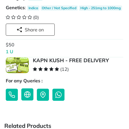
Genetics
:
Indica
Other / Not Specified
High - 251mg to 1000mg
(0)
Share on
$50
1 U
KAPN KUSH - FREE DELIVERY
(12)
For any Queries :
Related Products