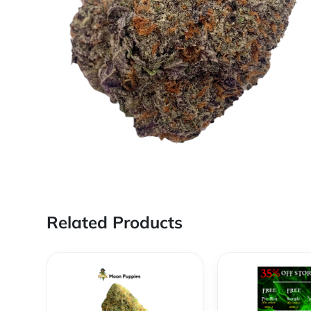
Related Products