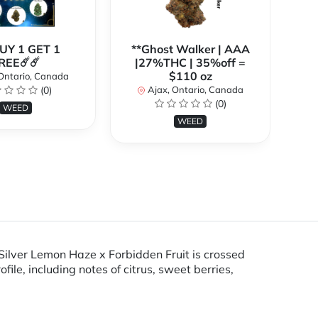
BUY 1 GET 1
**Ghost Walker | AAA
**
REE☄️☄️
|27%THC | 35%off =
$110 oz
Ontario, Canada
(0)
Ajax, Ontario, Canada
(0)
WEED
WEED
 Silver Lemon Haze x Forbidden Fruit is crossed
ile, including notes of citrus, sweet berries,