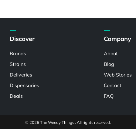
Discover
Company
Brands
About
Strains
Blog
Deliveries
Web Stories
Dispensaries
Contact
Deals
FAQ
© 2026 The Weedy Things . All rights reserved.