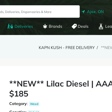
Ajax, ON
Deliveries
Brands
Deals
Lea
KAPN KUSH - FREE DELIVERY
**NEW
**NEW** Lilac Diesel | AA
$185
Category
:
Weed