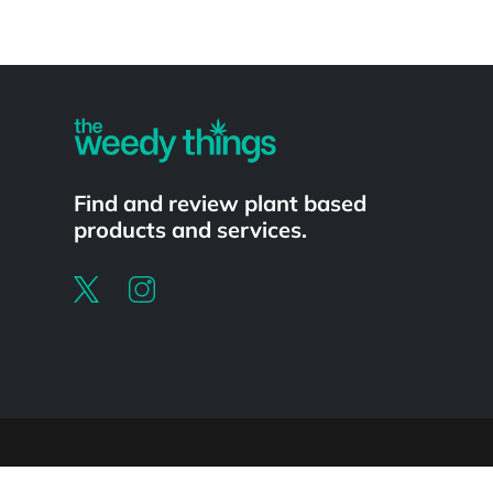
Powered by
Find and review plant based
products and services.