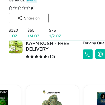
Genetics
:
Hybrid
(0)
Share on
$120
$55
$75
1 OZ
1/4 OZ
1/2 OZ
KAPN KUSH - FREE
For any Quer
DELIVERY
(12)