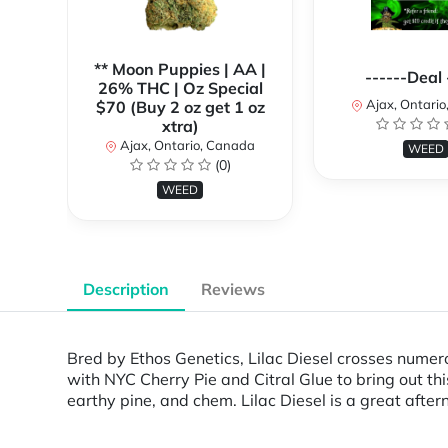
** Moon Puppies | AA |
------Deal 
26% THC | Oz Special
Ajax, Ontari
$70 (Buy 2 oz get 1 oz
xtra)
Ajax, Ontario, Canada
WEED
(0)
WEED
Description
Reviews
Bred by Ethos Genetics, Lilac Diesel crosses numero
with NYC Cherry Pie and Citral Glue to bring out thi
earthy pine, and chem. Lilac Diesel is a great after