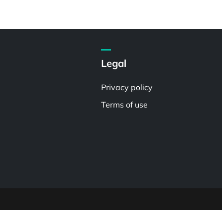
Legal
Privacy policy
Terms of use