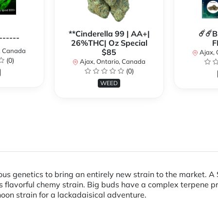
**Cinderella 99 | AA+|
☄️☄️
------
26%THC| Oz Special
F
o, Canada
$85
Ajax, 
(0)
Ajax, Ontario, Canada
(0)
WEED
us genetics to bring an entirely new strain to the market. A
s flavorful chemy strain. Big buds have a complex terpene prof
noon strain for a lackadaisical adventure.