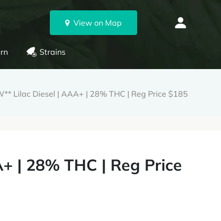
View on Map
rn
Strains
** Lilac Diesel | AAA+ | 28% THC | Reg Price $185
A+ | 28% THC | Reg Price