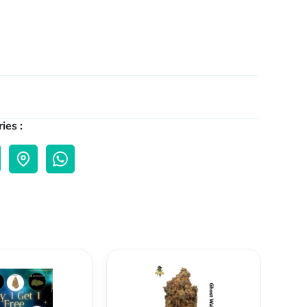
ies :