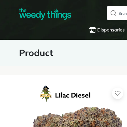
Dispensaries
Product