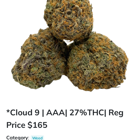
*Cloud 9 | AAA| 27%THC| Reg
Price $165
Category
:
Weed