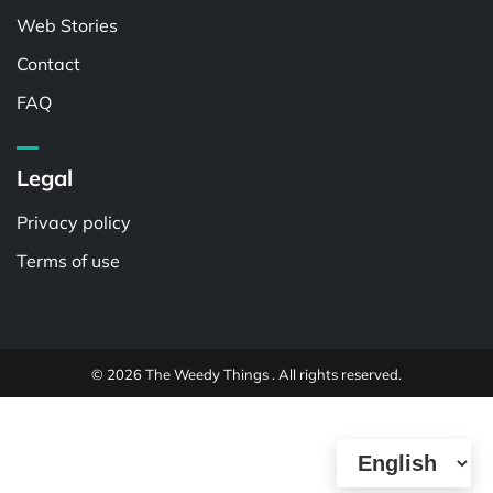
Web Stories
Contact
FAQ
Legal
Privacy policy
Terms of use
© 2026 The Weedy Things . All rights reserved.