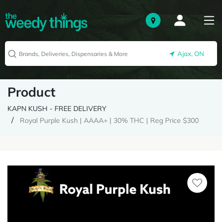
Ajax, ON
Product
KAPN KUSH - FREE DELIVERY
Royal Purple Kush | AAAA+ | 30% THC | Reg Price $300