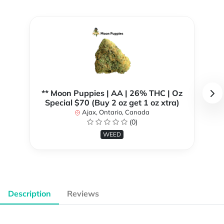
** Moon Puppies | AA | 26% THC | Oz
Special $70 (Buy 2 oz get 1 oz xtra)
Ajax, Ontario, Canada
(0)
WEED
Description
Reviews