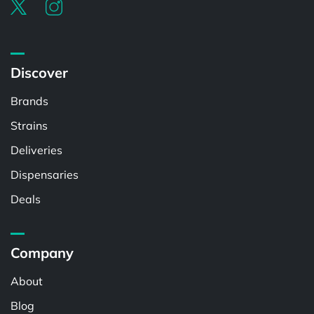
Discover
Brands
Strains
Deliveries
Dispensaries
Deals
Company
About
Blog