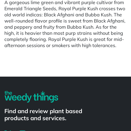
A gorgeous lime green and vibrant purple cultivar from
Emerald Triangle Seeds, Royal Purple Kush crosses two
old world indicas: Black Afghani and Bubba Kush. The
well-rounded flavor profile is sweet from Black Afghani,
and peppery and fruity from Bubba Kush. As for the
high, it is heavier than most purp strains without being
completely flooring. Royal Purple Kush is great for mid-
afternoon sessions or smokers with high tolerances.
Powered by
Find and review plant based
products and services.