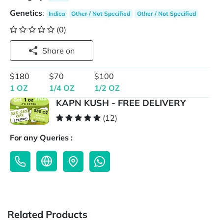
Genetics
:
Indica
Other / Not Specified
Other / Not Specified
(0)
Share on
$180
$70
$100
1 OZ
1/4 OZ
1/2 OZ
KAPN KUSH - FREE DELIVERY
(12)
For any Queries :
Related Products