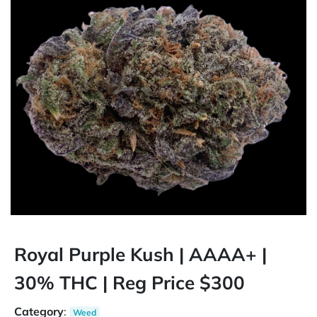
Royal Purple Kush | AAAA+ |
30% THC | Reg Price $300
Category
:
Weed