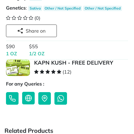
Genetics
:
Sativa
Other / Not Specified
Other / Not Specified
(0)
Share on
$90
$55
1 OZ
1/2 OZ
KAPN KUSH - FREE DELIVERY
(12)
For any Queries :
Related Products