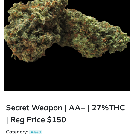
Secret Weapon | AA+ | 27%THC
| Reg Price $150
Category
:
Weed