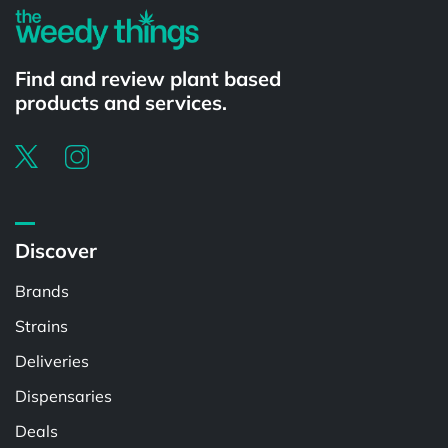
Find and review plant based
products and services.
Discover
Brands
Strains
Deliveries
Dispensaries
Deals