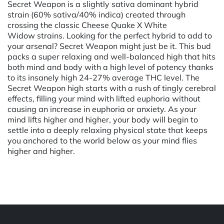
Secret Weapon is a slightly sativa dominant hybrid
strain (60% sativa/40% indica) created through
crossing the classic Cheese Quake X White
Widow strains. Looking for the perfect hybrid to add to
your arsenal? Secret Weapon might just be it. This bud
packs a super relaxing and well-balanced high that hits
both mind and body with a high level of potency thanks
to its insanely high 24-27% average THC level. The
Secret Weapon high starts with a rush of tingly cerebral
effects, filling your mind with lifted euphoria without
causing an increase in euphoria or anxiety. As your
mind lifts higher and higher, your body will begin to
settle into a deeply relaxing physical state that keeps
you anchored to the world below as your mind flies
higher and higher.
Powered by