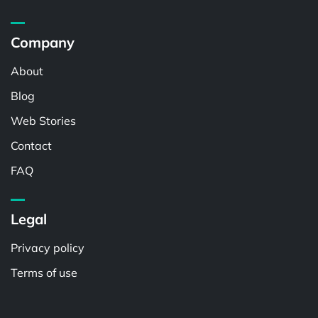
Company
About
Blog
Web Stories
Contact
FAQ
Legal
Privacy policy
Terms of use