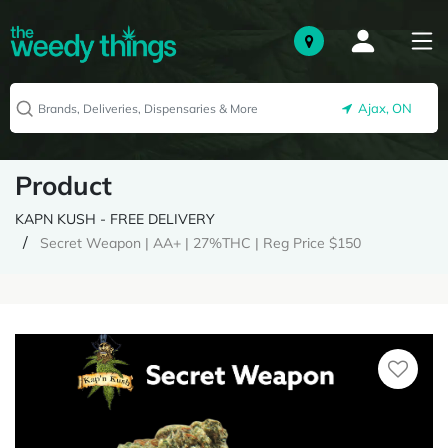
Ajax, ON
Product
KAPN KUSH - FREE DELIVERY
Secret Weapon | AA+ | 27%THC | Reg Price $150