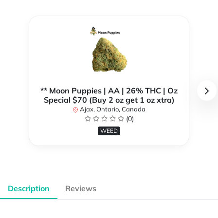
** Moon Puppies | AA | 26% THC | Oz
Special $70 (Buy 2 oz get 1 oz xtra)
Ajax, Ontario, Canada
(0)
WEED
Description
Reviews