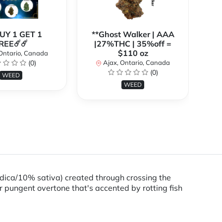
BUY 1 GET 1
**Ghost Walker | AAA
**
REE☄️☄️
|27%THC | 35%off =
$110 oz
Ontario, Canada
(0)
Ajax, Ontario, Canada
(0)
WEED
WEED
ndica/10% sativa) created through crossing the
r pungent overtone that's accented by rotting fish