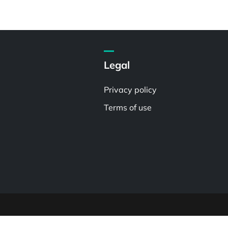
Legal
Privacy policy
Terms of use