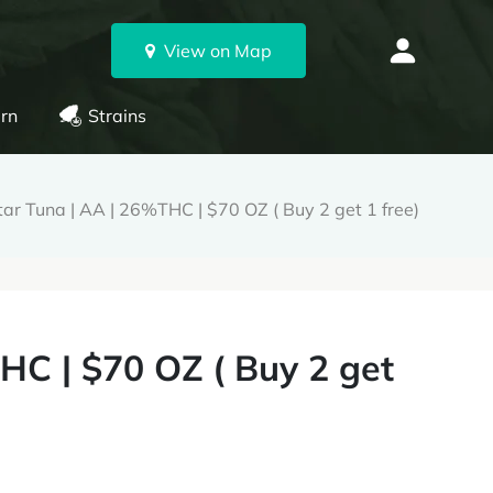
View on Map
rn
Strains
ar Tuna | AA | 26%THC | $70 OZ ( Buy 2 get 1 free)
HC | $70 OZ ( Buy 2 get