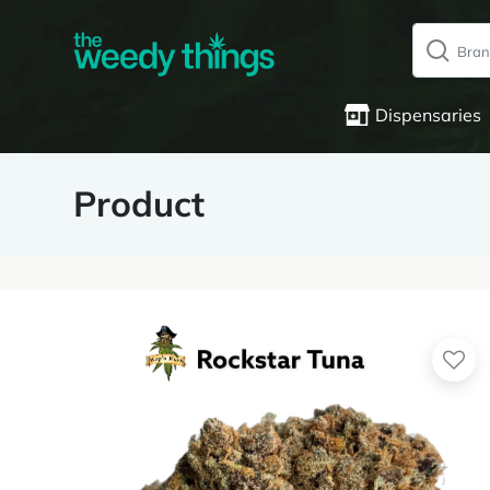
Dispensaries
Product