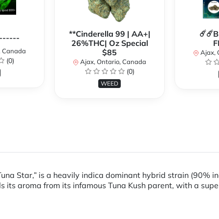
**Cinderella 99 | AA+|
☄️☄️
------
26%THC| Oz Special
F
o, Canada
$85
Ajax, 
(0)
Ajax, Ontario, Canada
(0)
WEED
una Star,” is a heavily indica dominant hybrid strain (90% i
ls its aroma from its infamous Tuna Kush parent, with a supe