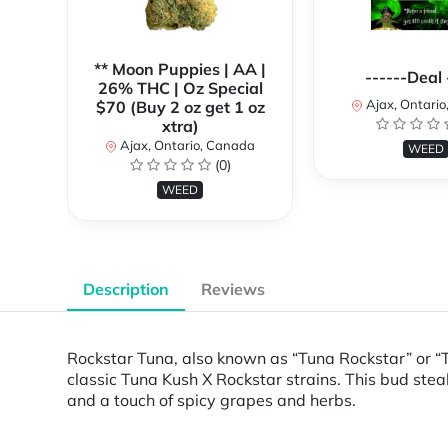
** Moon Puppies | AA |
------Deal 
26% THC | Oz Special
Ajax, Ontari
$70 (Buy 2 oz get 1 oz
xtra)
Ajax, Ontario, Canada
WEED
(0)
WEED
Description
Reviews
Rockstar Tuna, also known as “Tuna Rockstar” or “T
classic Tuna Kush X Rockstar strains. This bud stea
and a touch of spicy grapes and herbs.