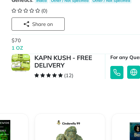
Genetics
:
Indica
Other / Not Specified
Other / Not Specified
(0)
Share on
$70
1 OZ
KAPN KUSH - FREE
For any Quer
DELIVERY
(12)