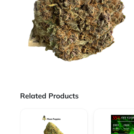
Related Products