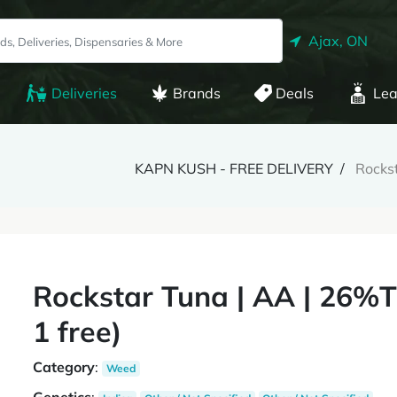
Ajax, ON
Deliveries
Brands
Deals
Lea
KAPN KUSH - FREE DELIVERY
Rockst
Rockstar Tuna | AA | 26%T
1 free)
Category
:
Weed