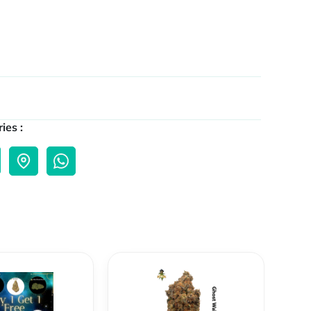
ies :