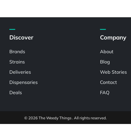
Discover
Company
Brands
About
Strains
Blog
Deliveries
Web Stories
Dispensaries
Contact
Deals
FAQ
© 2026 The Weedy Things . All rights reserved.