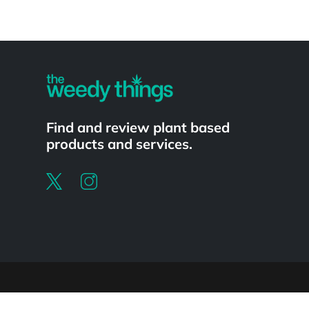
Powered by
Find and review plant based
products and services.