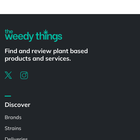
Powered by
Find and review plant based
products and services.
Discover
Brands
Strains
Deliveries