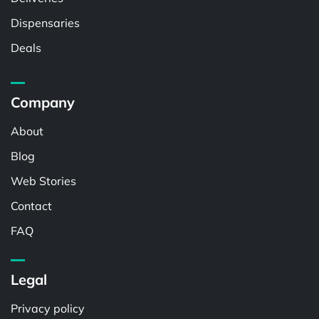
Dispensaries
Deals
Company
About
Blog
Web Stories
Contact
FAQ
Legal
Privacy policy