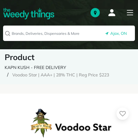
Ajax, ON
Product
KAPN KUSH - FREE DELIVERY
Voodoo Star | AAA+ | 28% THC | Reg Price $223