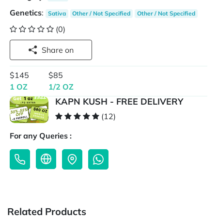
Genetics
:
Sativa
Other / Not Specified
Other / Not Specified
(0)
Share on
$145
$85
1 OZ
1/2 OZ
KAPN KUSH - FREE DELIVERY
(12)
For any Queries :
Related Products