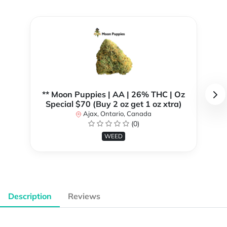
** Moon Puppies | AA | 26% THC | Oz
Special $70 (Buy 2 oz get 1 oz xtra)
Ajax, Ontario, Canada
(0)
WEED
Description
Reviews