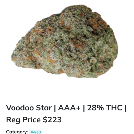
Voodoo Star | AAA+ | 28% THC |
Reg Price $223
Category
:
Weed