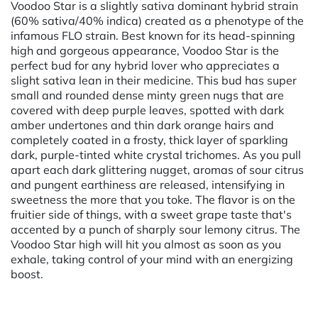
Voodoo Star is a slightly sativa dominant hybrid strain
(60% sativa/40% indica) created as a phenotype of the
infamous FLO strain. Best known for its head-spinning
high and gorgeous appearance, Voodoo Star is the
perfect bud for any hybrid lover who appreciates a
slight sativa lean in their medicine. This bud has super
small and rounded dense minty green nugs that are
covered with deep purple leaves, spotted with dark
amber undertones and thin dark orange hairs and
completely coated in a frosty, thick layer of sparkling
dark, purple-tinted white crystal trichomes. As you pull
apart each dark glittering nugget, aromas of sour citrus
and pungent earthiness are released, intensifying in
sweetness the more that you toke. The flavor is on the
fruitier side of things, with a sweet grape taste that's
accented by a punch of sharply sour lemony citrus. The
Voodoo Star high will hit you almost as soon as you
exhale, taking control of your mind with an energizing
boost.