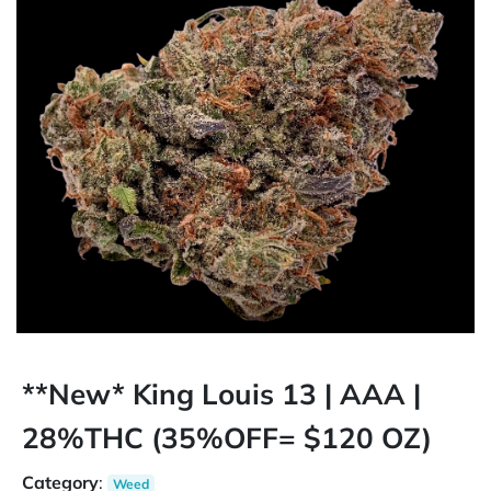
**New* King Louis 13 | AAA |
28%THC (35%OFF= $120 OZ)
Category
:
Weed