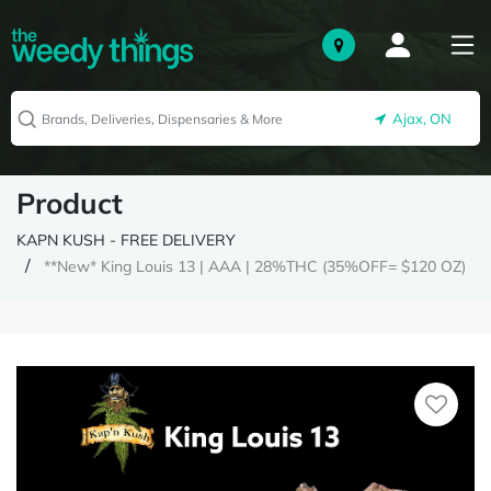
Ajax, ON
Product
KAPN KUSH - FREE DELIVERY
**New* King Louis 13 | AAA | 28%THC (35%OFF= $120 OZ)