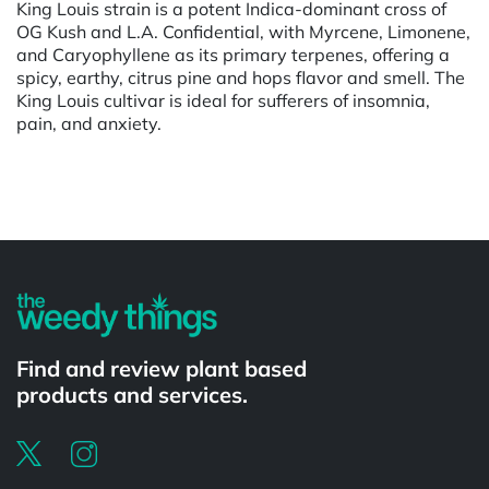
King Louis strain is a potent Indica-dominant cross of
OG Kush and L.A. Confidential, with Myrcene, Limonene,
and Caryophyllene as its primary terpenes, offering a
spicy, earthy, citrus pine and hops flavor and smell. The
King Louis cultivar is ideal for sufferers of insomnia,
pain, and anxiety.
Powered by
Find and review plant based
products and services.