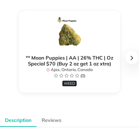
** Moon Puppies | AA | 26% THC | Oz
Special $70 (Buy 2 oz get 1 oz xtra)
Ajax, Ontario, Canada
(0)
WEED
Description
Reviews