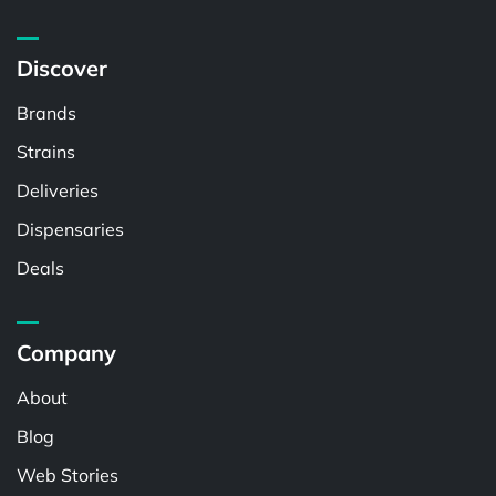
Discover
Brands
Strains
Deliveries
Dispensaries
Deals
Company
About
Blog
Web Stories