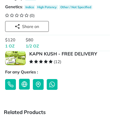
Genetics
:
Indica
High Potency
Other / Not Specified
(0)
Share on
$120
$80
1 OZ
1/2 OZ
KAPN KUSH - FREE DELIVERY
(12)
For any Queries :
Related Products