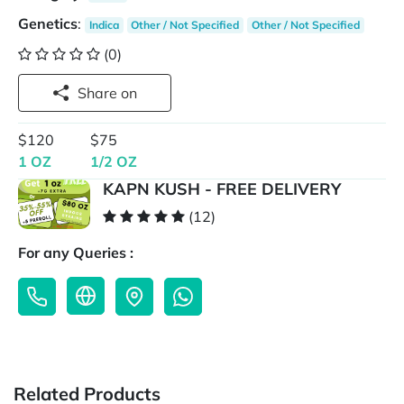
Genetics
:
Indica
Other / Not Specified
Other / Not Specified
(0)
Share on
$120
$75
1 OZ
1/2 OZ
KAPN KUSH - FREE DELIVERY
(12)
For any Queries :
Related Products