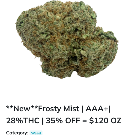
**New**Frosty Mist | AAA+|
28%THC | 35% OFF = $120 OZ
Category
:
Weed