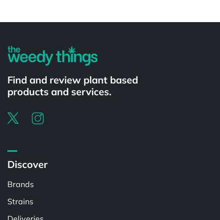
Powered by
Find and review plant based
products and services.
Discover
Brands
Strains
Deliveries