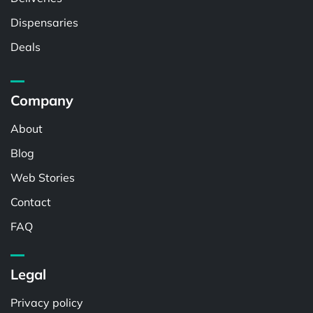
Dispensaries
Deals
Company
About
Blog
Web Stories
Contact
FAQ
Legal
Privacy policy