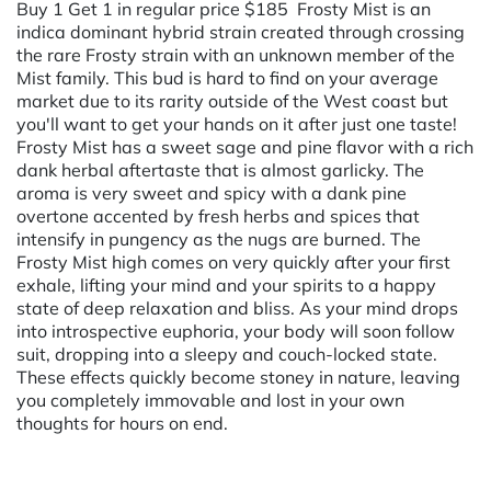
Buy 1 Get 1 in regular price $185 Frosty Mist is an
indica dominant hybrid strain created through crossing
the rare Frosty strain with an unknown member of the
Mist family. This bud is hard to find on your average
market due to its rarity outside of the West coast but
you'll want to get your hands on it after just one taste!
Frosty Mist has a sweet sage and pine flavor with a rich
dank herbal aftertaste that is almost garlicky. The
aroma is very sweet and spicy with a dank pine
overtone accented by fresh herbs and spices that
intensify in pungency as the nugs are burned. The
Frosty Mist high comes on very quickly after your first
exhale, lifting your mind and your spirits to a happy
state of deep relaxation and bliss. As your mind drops
into introspective euphoria, your body will soon follow
suit, dropping into a sleepy and couch-locked state.
These effects quickly become stoney in nature, leaving
you completely immovable and lost in your own
thoughts for hours on end.