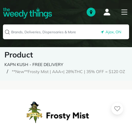
Ajax, ON
Product
KAPN KUSH - FREE DELIVERY
**New**Frosty Mist | AAA+| 28%THC | 35% OFF = $120 OZ