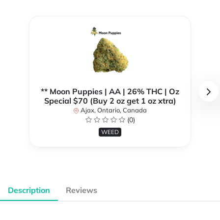
** Moon Puppies | AA | 26% THC | Oz
Special $70 (Buy 2 oz get 1 oz xtra)
Ajax, Ontario, Canada
(0)
WEED
Description
Reviews