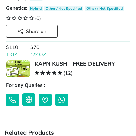
Genetics
:
Hybrid
Other / Not Specified
Other / Not Specified
(0)
Share on
$110
$70
1 OZ
1/2 OZ
KAPN KUSH - FREE DELIVERY
(12)
For any Queries :
Related Products