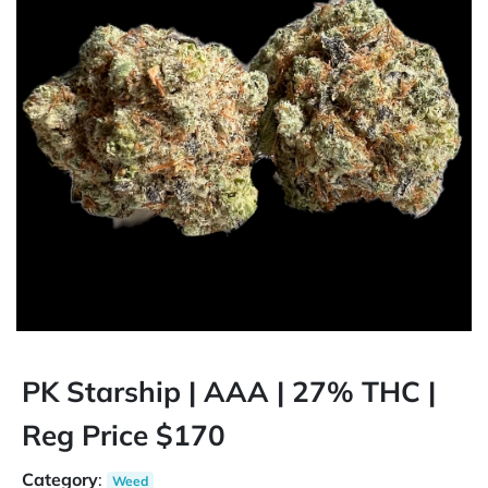
PK Starship | AAA | 27% THC |
Reg Price $170
Category
:
Weed