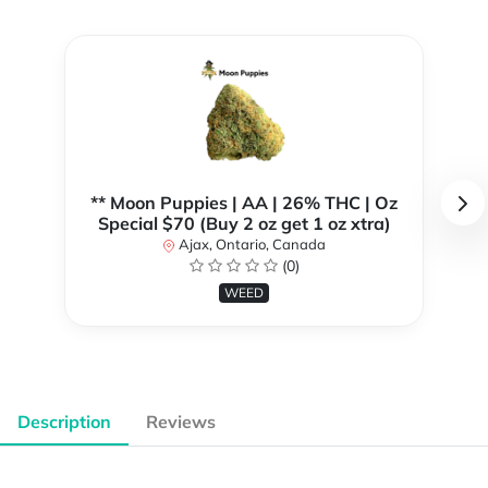
** Moon Puppies | AA | 26% THC | Oz
Special $70 (Buy 2 oz get 1 oz xtra)
Ajax, Ontario, Canada
(0)
WEED
Description
Reviews