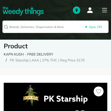
Ajax, ON
Product
KAPN KUSH - FREE DELIVERY
PK Starship | AAA | 27% THC | Reg Price $170