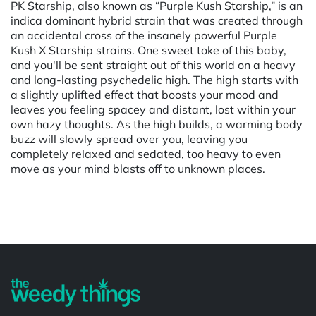
PK Starship, also known as “Purple Kush Starship,” is an
indica dominant hybrid strain that was created through
an accidental cross of the insanely powerful Purple
Kush X Starship strains. One sweet toke of this baby,
and you'll be sent straight out of this world on a heavy
and long-lasting psychedelic high. The high starts with
a slightly uplifted effect that boosts your mood and
leaves you feeling spacey and distant, lost within your
own hazy thoughts. As the high builds, a warming body
buzz will slowly spread over you, leaving you
completely relaxed and sedated, too heavy to even
move as your mind blasts off to unknown places.
Powered by