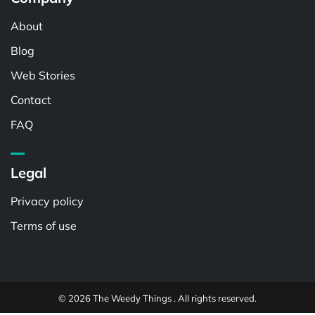
About
Blog
Web Stories
Contact
FAQ
Legal
Privacy policy
Terms of use
© 2026 The Weedy Things . All rights reserved.