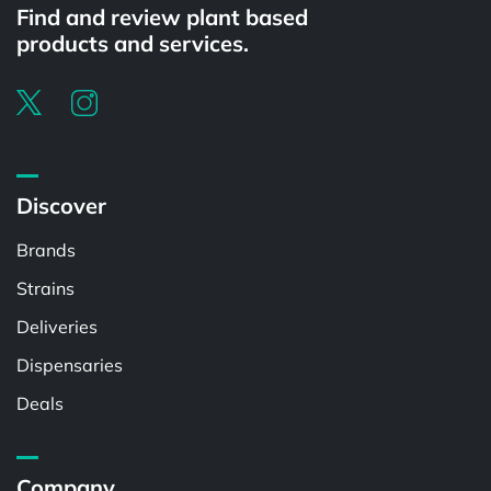
Find and review plant based
products and services.
Discover
Brands
Strains
Deliveries
Dispensaries
Deals
Company