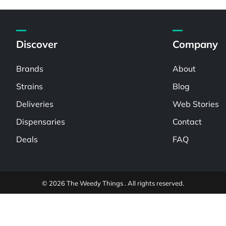
Discover
Company
Brands
About
Strains
Blog
Deliveries
Web Stories
Dispensaries
Contact
Deals
FAQ
© 2026 The Weedy Things . All rights reserved.