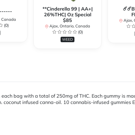
**Cinderella 99 | AA+|
☄️☄️
------
26%THC| Oz Special
F
o, Canada
$85
Ajax, 
(0)
Ajax, Ontario, Canada
(0)
WEED
ch bag with a total of 250mg of THC. Each gummy is made 
rain. coconut infused canna-oil. 10 cannabis-infused gummi