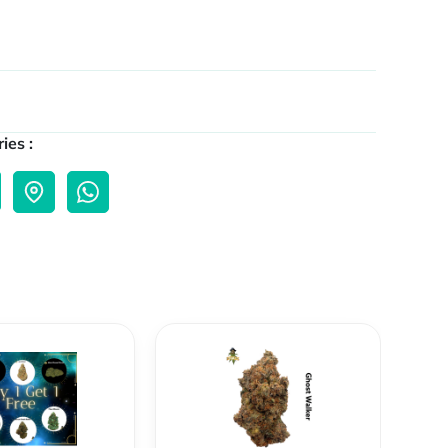
ies :