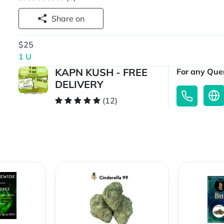
Share on
$25
1 U
KAPN KUSH - FREE
For any Quer
DELIVERY
(12)