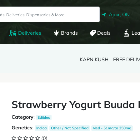
Ajax, ON
Deliveries
Brands
Deals
Lea
KAPN KUSH - FREE DELI
Strawberry Yogurt Buuda
Category
:
Edibles
Genetics
:
Indica
Other / Not Specified
Med - 51mg to 250mg
(0)