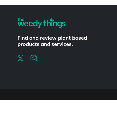
Powered by
Find and review plant based
products and services.