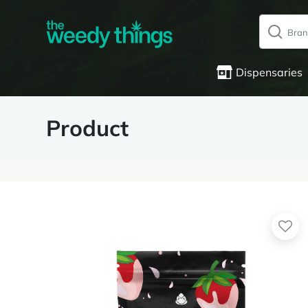
Dispensaries
Product