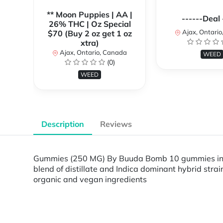
** Moon Puppies | AA |
------Deal 
26% THC | Oz Special
Ajax, Ontari
$70 (Buy 2 oz get 1 oz
xtra)
Ajax, Ontario, Canada
WEED
(0)
WEED
Description
Reviews
Gummies (250 MG) By Buuda Bomb 10 gummies in ea
blend of distillate and Indica dominant hybrid st
organic and vegan ingredients