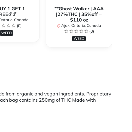
BUY 1 GET 1
**Ghost Walker | AAA
**
REE☄️☄️
|27%THC | 35%off =
$110 oz
Ontario, Canada
(0)
Ajax, Ontario, Canada
(0)
WEED
WEED
from organic and vegan ingredients. Proprietary
es Each bag contains 250mg of THC Made with