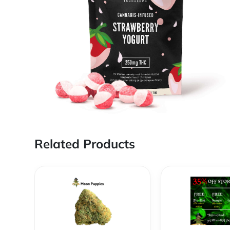
Related Products