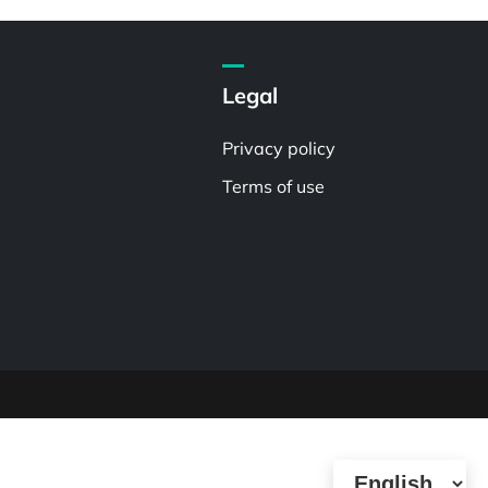
Legal
Privacy policy
Terms of use