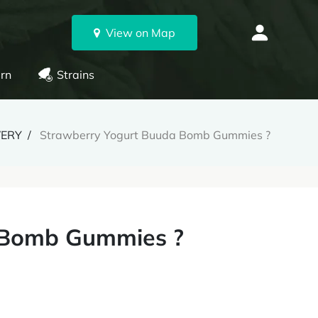
View on Map
rn
Strains
VERY
Strawberry Yogurt Buuda Bomb Gummies ?
 Bomb Gummies ?