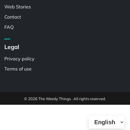
Web Stories
Contact
FAQ
Legal
Privacy policy
Terms of use
© 2026 The Weedy Things . All rights reserved.