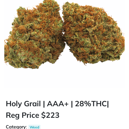
Holy Grail | AAA+ | 28%THC|
Reg Price $223
Category
:
Weed