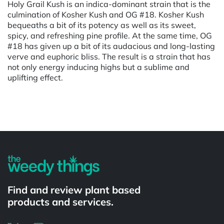
Holy Grail Kush is an indica-dominant strain that is the
culmination of Kosher Kush and OG #18. Kosher Kush
bequeaths a bit of its potency as well as its sweet,
spicy, and refreshing pine profile. At the same time, OG
#18 has given up a bit of its audacious and long-lasting
verve and euphoric bliss. The result is a strain that has
not only energy inducing highs but a sublime and
uplifting effect.
Powered by
Find and review plant based
products and services.