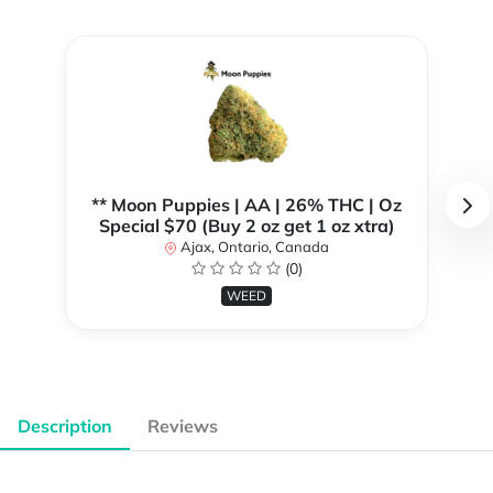
** Moon Puppies | AA | 26% THC | Oz
Special $70 (Buy 2 oz get 1 oz xtra)
Ajax, Ontario, Canada
(0)
WEED
Description
Reviews