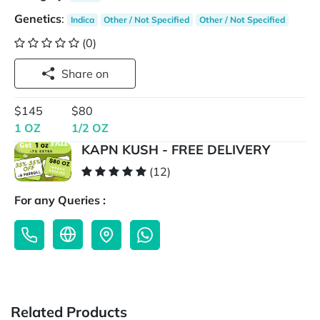
Genetics
:
Indica
Other / Not Specified
Other / Not Specified
(0)
Share on
$145
$80
1 OZ
1/2 OZ
KAPN KUSH - FREE DELIVERY
(12)
For any Queries :
Related Products