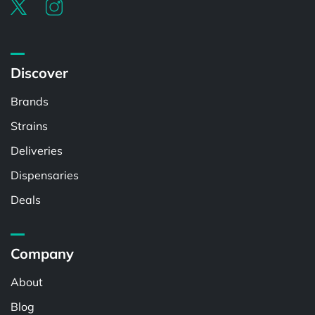
Discover
Brands
Strains
Deliveries
Dispensaries
Deals
Company
About
Blog