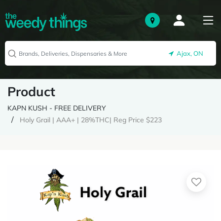
Ajax, ON
Product
KAPN KUSH - FREE DELIVERY
Holy Grail | AAA+ | 28%THC| Reg Price $223