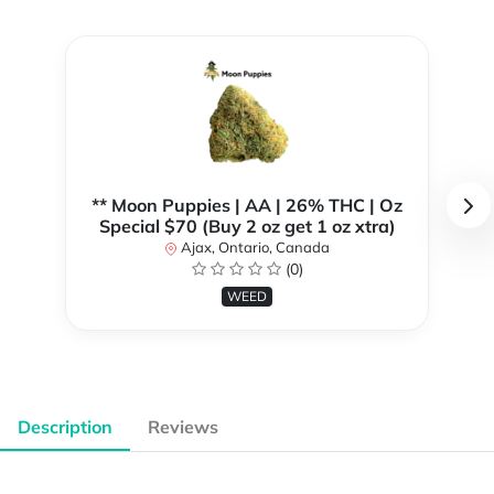
** Moon Puppies | AA | 26% THC | Oz
Special $70 (Buy 2 oz get 1 oz xtra)
Ajax, Ontario, Canada
(0)
WEED
Description
Reviews