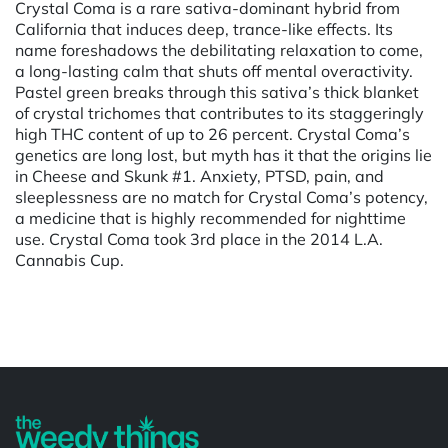
Crystal Coma is a rare sativa-dominant hybrid from
California that induces deep, trance-like effects. Its
name foreshadows the debilitating relaxation to come,
a long-lasting calm that shuts off mental overactivity.
Pastel green breaks through this sativa’s thick blanket
of crystal trichomes that contributes to its staggeringly
high THC content of up to 26 percent. Crystal Coma’s
genetics are long lost, but myth has it that the origins lie
in Cheese and Skunk #1. Anxiety, PTSD, pain, and
sleeplessness are no match for Crystal Coma’s potency,
a medicine that is highly recommended for nighttime
use. Crystal Coma took 3rd place in the 2014 L.A.
Cannabis Cup.
Powered by