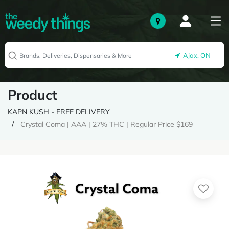
Ajax, ON
Product
KAPN KUSH - FREE DELIVERY
Crystal Coma | AAA | 27% THC | Regular Price $169