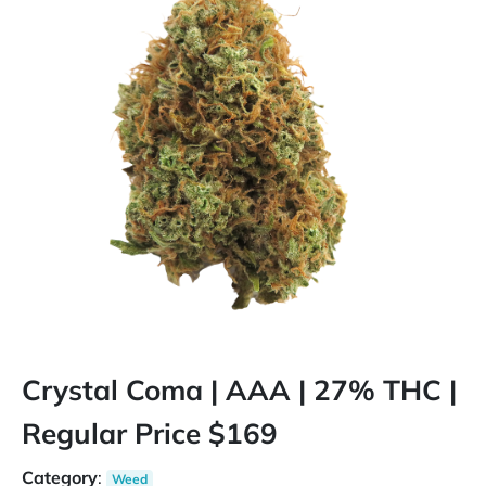
Crystal Coma | AAA | 27% THC |
Regular Price $169
Category
:
Weed