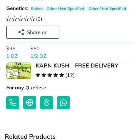
Genetics
:
Sativa
Other / Not Specified
Other / Not Specified
(0)
Share on
$95
$60
1 OZ
1/2 OZ
KAPN KUSH - FREE DELIVERY
(12)
For any Queries :
Related Products