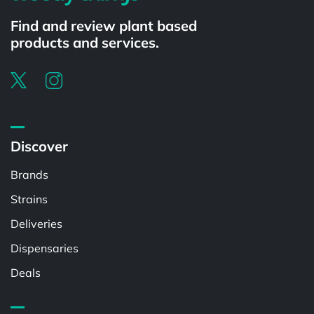
Find and review plant based
products and services.
Discover
Brands
Strains
Deliveries
Dispensaries
Deals