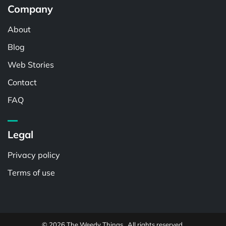
Company
About
Blog
Web Stories
Contact
FAQ
Legal
Privacy policy
Terms of use
© 2026 The Weedy Things . All rights reserved.