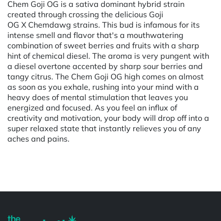
Chem Goji OG is a sativa dominant hybrid strain
created through crossing the delicious Goji
OG X Chemdawg strains. This bud is infamous for its
intense smell and flavor that's a mouthwatering
combination of sweet berries and fruits with a sharp
hint of chemical diesel. The aroma is very pungent with
a diesel overtone accented by sharp sour berries and
tangy citrus. The Chem Goji OG high comes on almost
as soon as you exhale, rushing into your mind with a
heavy does of mental stimulation that leaves you
energized and focused. As you feel an influx of
creativity and motivation, your body will drop off into a
super relaxed state that instantly relieves you of any
aches and pains.
Powered by