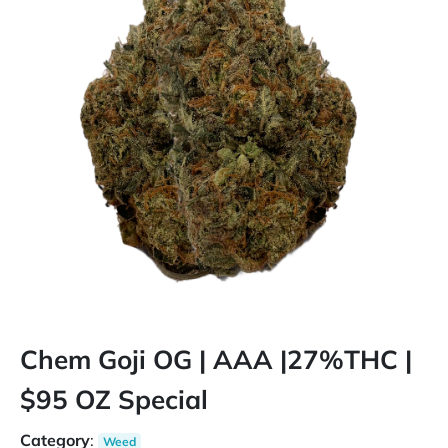
Chem Goji OG | AAA |27%THC |
$95 OZ Special
Category
:
Weed