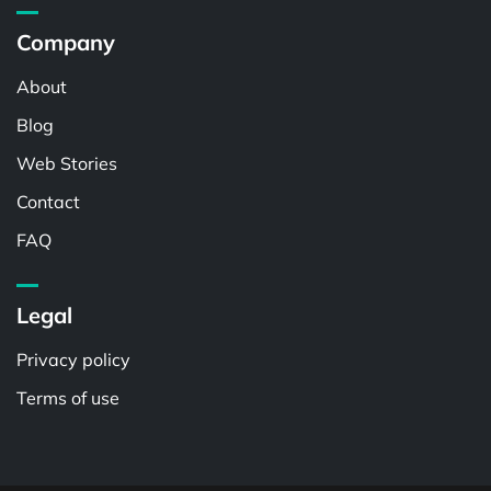
Company
About
Blog
Web Stories
Contact
FAQ
Legal
Privacy policy
Terms of use