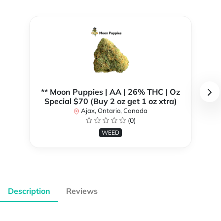
** Moon Puppies | AA | 26% THC | Oz
Special $70 (Buy 2 oz get 1 oz xtra)
Ajax, Ontario, Canada
(0)
WEED
Description
Reviews