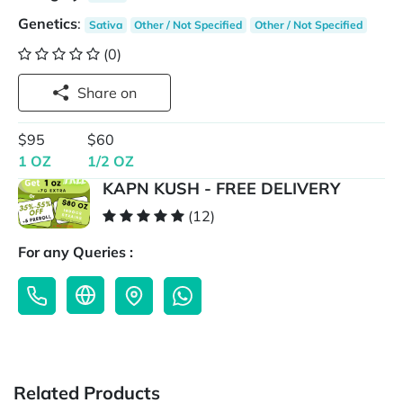
Genetics
:
Sativa
Other / Not Specified
Other / Not Specified
(0)
Share on
$95
$60
1 OZ
1/2 OZ
KAPN KUSH - FREE DELIVERY
(12)
For any Queries :
Related Products