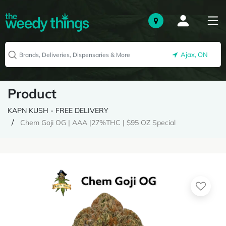
Ajax, ON
Product
KAPN KUSH - FREE DELIVERY
Chem Goji OG | AAA |27%THC | $95 OZ Special