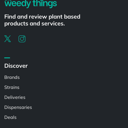
Find and review plant based
products and services.
Discover
Brands
Strains
Deliveries
Dispensaries
Deals