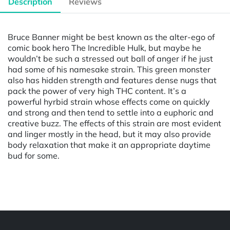
Description
Reviews
Bruce Banner might be best known as the alter-ego of
comic book hero The Incredible Hulk, but maybe he
wouldn’t be such a stressed out ball of anger if he just
had some of his namesake strain. This green monster
also has hidden strength and features dense nugs that
pack the power of very high THC content. It’s a
powerful hyrbid strain whose effects come on quickly
and strong and then tend to settle into a euphoric and
creative buzz. The effects of this strain are most evident
and linger mostly in the head, but it may also provide
body relaxation that make it an appropriate daytime
bud for some.
Powered by