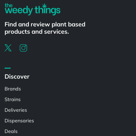
Find and review plant based
products and services.
Discover
Brands
Strains
Deliveries
Dispensaries
Deals