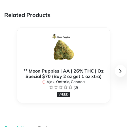
Related Products
** Moon Puppies | AA | 26% THC | Oz
Special $70 (Buy 2 oz get 1 oz xtra)
Ajax, Ontario, Canada
(0)
WEED