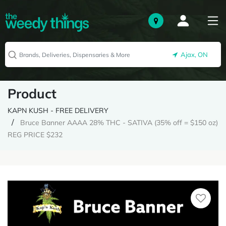
Ajax, ON
Product
KAPN KUSH - FREE DELIVERY
Bruce Banner AAAA 28% THC - SATIVA (35% off = $150 oz)
REG PRICE $232