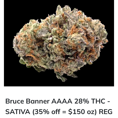
Bruce Banner AAAA 28% THC -
SATIVA (35% off = $150 oz) REG