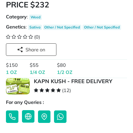
PRICE $232
Category
:
Weed
Genetics
:
Sativa
Other / Not Specified
Other / Not Specified
(0)
Share on
$150
$55
$80
1 OZ
1/4 OZ
1/2 OZ
KAPN KUSH - FREE DELIVERY
(12)
For any Queries :