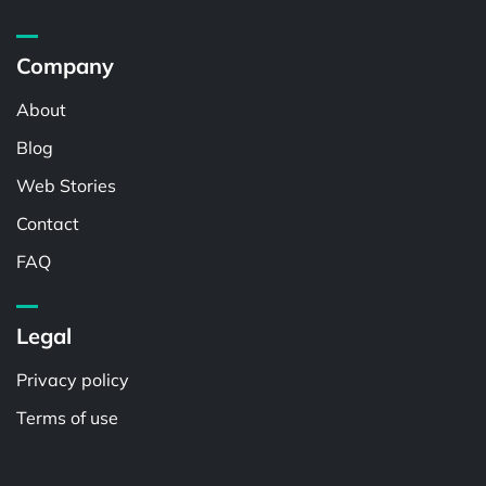
Company
About
Blog
Web Stories
Contact
FAQ
Legal
Privacy policy
Terms of use