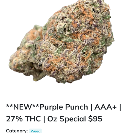
**NEW**Purple Punch | AAA+ |
27% THC | Oz Special $95
Category
:
Weed