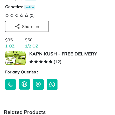
Genetics
:
Indica
(0)
Share on
$95
$60
1 OZ
1/2 OZ
KAPN KUSH - FREE DELIVERY
(12)
For any Queries :
Related Products