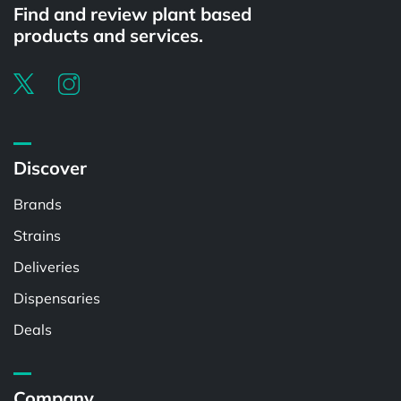
Find and review plant based
products and services.
Discover
Brands
Strains
Deliveries
Dispensaries
Deals
Company