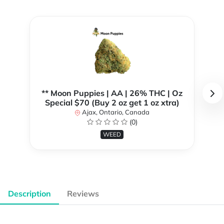
** Moon Puppies | AA | 26% THC | Oz
Special $70 (Buy 2 oz get 1 oz xtra)
Ajax, Ontario, Canada
(0)
WEED
Description
Reviews