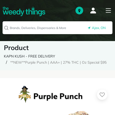
Ajax, ON
Product
KAPN KUSH - FREE DELIVERY
**NEW**Purple Punch | AAA+ | 27% THC | Oz Special $95