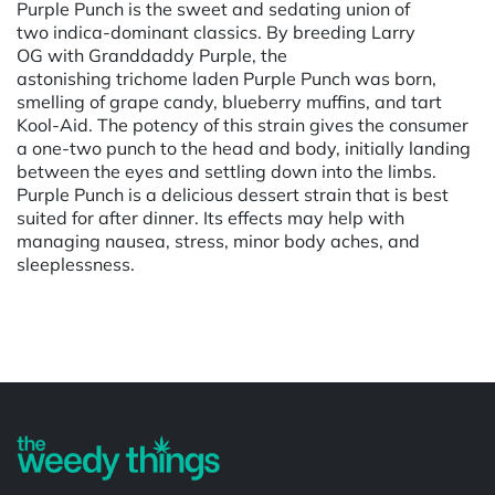
Purple Punch is the sweet and sedating union of
two indica-dominant classics. By breeding Larry
OG with Granddaddy Purple, the
astonishing trichome laden Purple Punch was born,
smelling of grape candy, blueberry muffins, and tart
Kool-Aid. The potency of this strain gives the consumer
a one-two punch to the head and body, initially landing
between the eyes and settling down into the limbs.
Purple Punch is a delicious dessert strain that is best
suited for after dinner. Its effects may help with
managing nausea, stress, minor body aches, and
sleeplessness.
Powered by