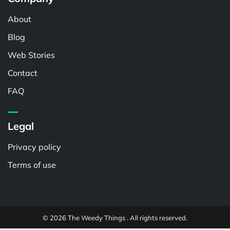
About
Blog
Web Stories
Contact
FAQ
Legal
Privacy policy
Terms of use
© 2026 The Weedy Things . All rights reserved.