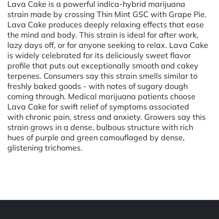
Lava Cake is a powerful indica-hybrid marijuana
strain made by crossing Thin Mint GSC with Grape Pie.
Lava Cake produces deeply relaxing effects that ease
the mind and body. This strain is ideal for after work,
lazy days off, or for anyone seeking to relax. Lava Cake
is widely celebrated for its deliciously sweet flavor
profile that puts out exceptionally smooth and cakey
terpenes. Consumers say this strain smells similar to
freshly baked goods - with notes of sugary dough
coming through. Medical marijuana patients choose
Lava Cake for swift relief of symptoms associated
with chronic pain, stress and anxiety. Growers say this
strain grows in a dense, bulbous structure with rich
hues of purple and green camouflaged by dense,
glistening trichomes.
Powered by