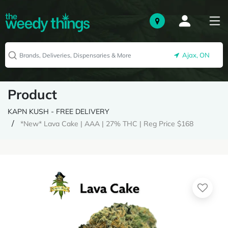
Ajax, ON
Product
KAPN KUSH - FREE DELIVERY
*New* Lava Cake | AAA | 27% THC | Reg Price $168