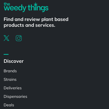
Find and review plant based
products and services.
Discover
Brands
Strains
Deliveries
Dispensaries
Deals