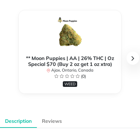
** Moon Puppies | AA | 26% THC | Oz
Special $70 (Buy 2 oz get 1 oz xtra)
Ajax, Ontario, Canada
(0)
WEED
Description
Reviews