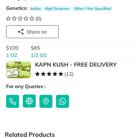
Genetics
:
Indica
High Terpenes
Other / Not Specified
(0)
Share on
$100
$65
1 OZ
1/2 OZ
KAPN KUSH - FREE DELIVERY
(12)
For any Queries :
Related Products