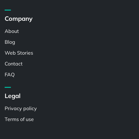
Company
About
Blog
Web Stories
Contact
FAQ
Legal
Privacy policy
Terms of use