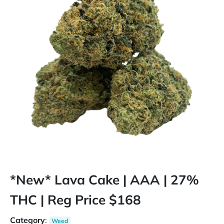
*New* Lava Cake | AAA | 27%
THC | Reg Price $168
Category
:
Weed