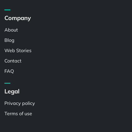
Company
About
Blog
Web Stories
Contact
FAQ
Legal
Privacy policy
Terms of use