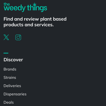
Find and review plant based
products and services.
Discover
Brands
Strains
Deliveries
Dispensaries
Deals