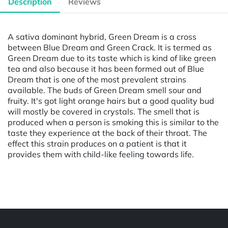
Description
Reviews
A sativa dominant hybrid, Green Dream is a cross
between Blue Dream and Green Crack. It is termed as
Green Dream due to its taste which is kind of like green
tea and also because it has been formed out of Blue
Dream that is one of the most prevalent strains
available. The buds of Green Dream smell sour and
fruity. It's got light orange hairs but a good quality bud
will mostly be covered in crystals. The smell that is
produced when a person is smoking this is similar to the
taste they experience at the back of their throat. The
effect this strain produces on a patient is that it
provides them with child-like feeling towards life.
Powered by