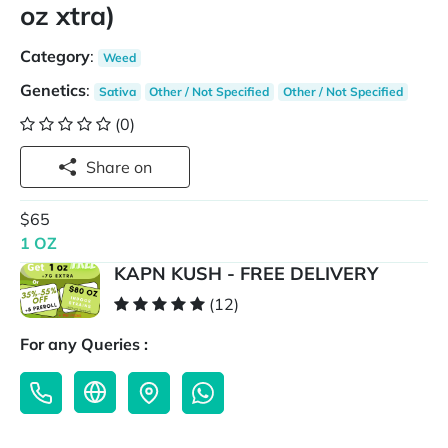
oz xtra)
Category
:
Weed
Genetics
:
Sativa
Other / Not Specified
Other / Not Specified
(0)
Share on
$65
1 OZ
KAPN KUSH - FREE DELIVERY
(12)
For any Queries :