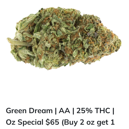
Green Dream | AA | 25% THC |
Oz Special $65 (Buy 2 oz get 1