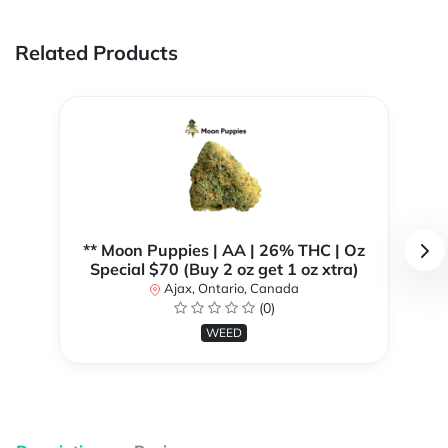
Related Products
** Moon Puppies | AA | 26% THC | Oz
Special $70 (Buy 2 oz get 1 oz xtra)
Ajax, Ontario, Canada
(0)
WEED