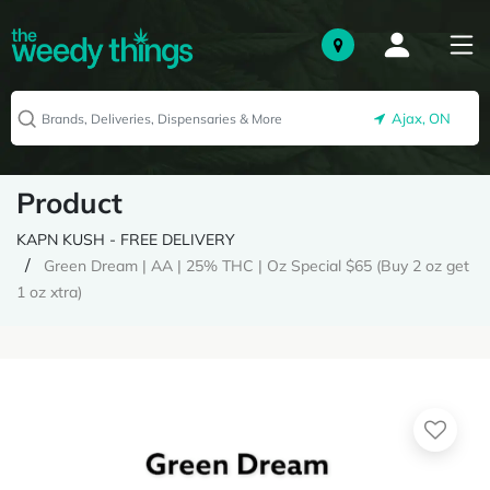
Ajax, ON
Product
KAPN KUSH - FREE DELIVERY
Green Dream | AA | 25% THC | Oz Special $65 (Buy 2 oz get
1 oz xtra)