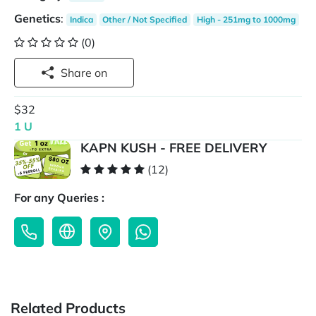
Genetics
:
Indica
Other / Not Specified
High - 251mg to 1000mg
(0)
Share on
$32
1 U
KAPN KUSH - FREE DELIVERY
(12)
For any Queries :
Related Products