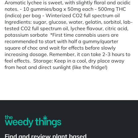
Aromatic lychee is sweet, with slightly floral and acidic
notes. - 10 gummies/bag x 50mg each - 500mg THC
(indica) per bag - Winterized CO2 full spectrum oil
Ingredients: sugar, glucose, water, gelatin, sorbitol, lab-
tested CO2 full spectrum oil, lychee flavour, citric acid,
potassium sorbate *First time cannabis users are
recommended to start with half a gummy/quarter
square of choc and wait for effects before slowly
increasing dosage. Remember, it can take 2-3 hours to
feel effects. Storage: Keep in a cool, dry place away
from heat and direct sunlight (like the fridge!)
Powered by
Find and review plant based