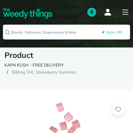
Ajax, ON
Product
KAPN KUSH - FREE DELIVERY
500mg THC Strawberry Gummies