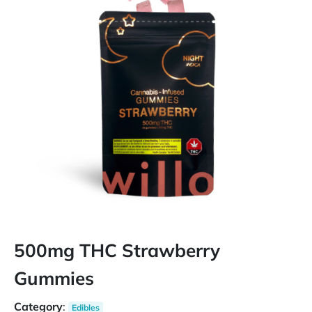
500mg THC Strawberry
Gummies
Category
:
Edibles