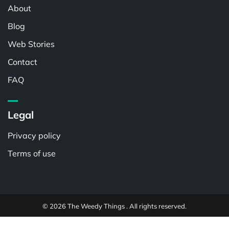
About
Blog
Web Stories
Contact
FAQ
Legal
Privacy policy
Terms of use
© 2026 The Weedy Things . All rights reserved.