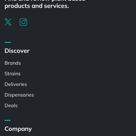
products and services.
Discover
Brands
Strains
Deliveries
Dispensaries
Deals
Company