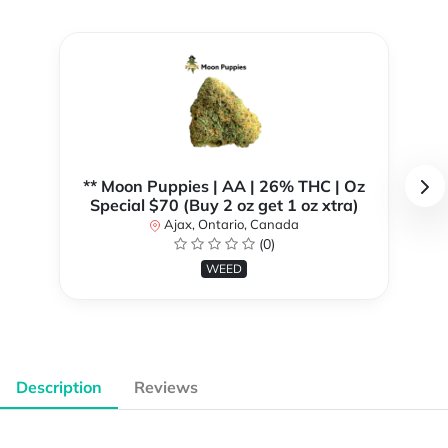
** Moon Puppies | AA | 26% THC | Oz
Special $70 (Buy 2 oz get 1 oz xtra)
Ajax, Ontario, Canada
(0)
WEED
Description
Reviews