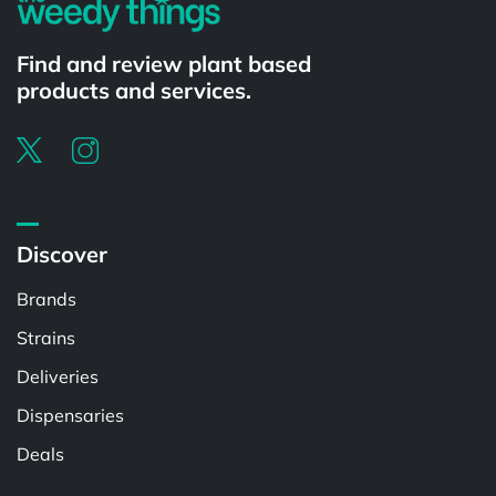
Find and review plant based
products and services.
Discover
Brands
Strains
Deliveries
Dispensaries
Deals