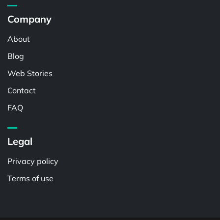
Company
About
Blog
Web Stories
Contact
FAQ
Legal
Privacy policy
Terms of use