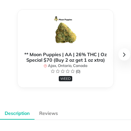
** Moon Puppies | AA | 26% THC | Oz
Special $70 (Buy 2 oz get 1 oz xtra)
Ajax, Ontario, Canada
(0)
WEED
Description
Reviews