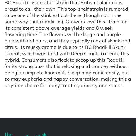
BC Roadkill is another strain that British Columbia is
proud to call their own. This top-shelf strain is rumored
to be one of the stinkiest out there (though not in the
same way that roadkill is). Growers love this strain for
its consistent above average yields and 8 week
flowering time. The flowers will be large and purple-
blue with red hairs, and they typically reek of skunk and
citrus. Its musky aroma is due to its BC Roadkill Skunk
parent, which was bred with Deep Chunk to create this
hybrid. Consumers also flock to scoop up this Roadkill
for its strong buzz that is relaxing and trancey without
being a complete knockout. Sleep may come easily, but
so may euphoria and happy conversation, making this a
daytime choice for many treating anxiety and stress.
Powered by