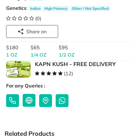
Genetics
:
Indica
High Potency
Other / Not Specified
(0)
Share on
$180
$65
$95
1 OZ
1/4 OZ
1/2 OZ
KAPN KUSH - FREE DELIVERY
(12)
For any Queries :
Related Products