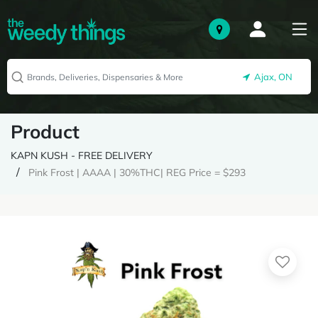
Ajax, ON
Product
KAPN KUSH - FREE DELIVERY
Pink Frost | AAAA | 30%THC| REG Price = $293