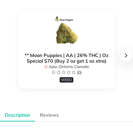
** Moon Puppies | AA | 26% THC | Oz
Special $70 (Buy 2 oz get 1 oz xtra)
Ajax, Ontario, Canada
(0)
WEED
Description
Reviews