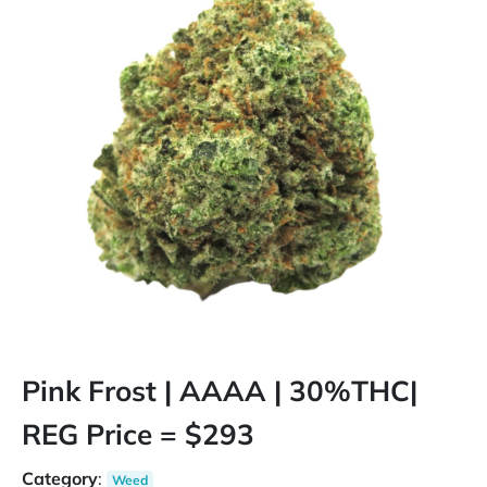
Pink Frost | AAAA | 30%THC|
REG Price = $293
Category
:
Weed