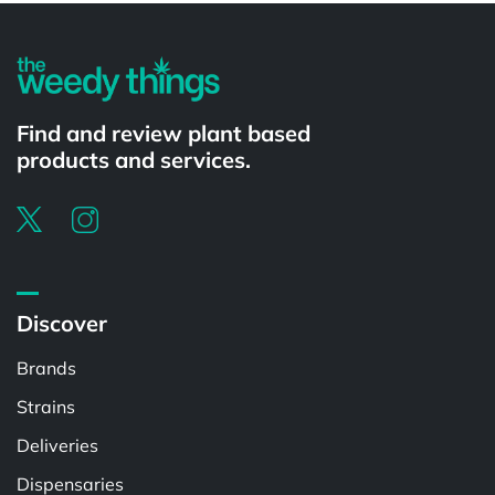
Find and review plant based
products and services.
Discover
Brands
Strains
Deliveries
Dispensaries