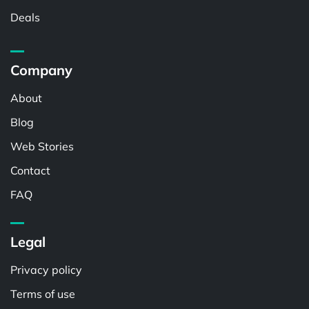
Deals
Company
About
Blog
Web Stories
Contact
FAQ
Legal
Privacy policy
Terms of use