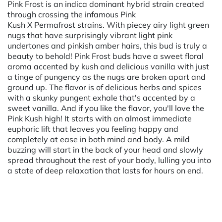
Pink Frost is an indica dominant hybrid strain created
through crossing the infamous Pink
Kush X Permafrost strains. With piecey airy light green
nugs that have surprisingly vibrant light pink
undertones and pinkish amber hairs, this bud is truly a
beauty to behold! Pink Frost buds have a sweet floral
aroma accented by kush and delicious vanilla with just
a tinge of pungency as the nugs are broken apart and
ground up. The flavor is of delicious herbs and spices
with a skunky pungent exhale that's accented by a
sweet vanilla. And if you like the flavor, you'll love the
Pink Kush high! It starts with an almost immediate
euphoric lift that leaves you feeling happy and
completely at ease in both mind and body. A mild
buzzing will start in the back of your head and slowly
spread throughout the rest of your body, lulling you into
a state of deep relaxation that lasts for hours on end.
Powered by