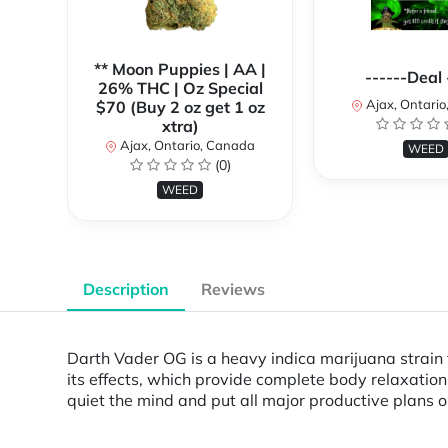
** Moon Puppies | AA |
------Deal 
26% THC | Oz Special
Ajax, Ontari
$70 (Buy 2 oz get 1 oz
xtra)
Ajax, Ontario, Canada
WEED
(0)
WEED
Description
Reviews
Darth Vader OG is a heavy indica marijuana strain th
its effects, which provide complete body relaxation 
quiet the mind and put all major productive plans 