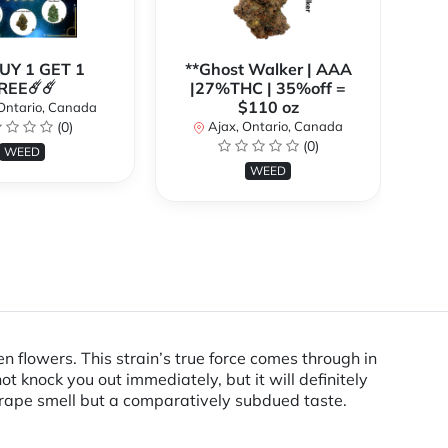
BUY 1 GET 1
**Ghost Walker | AAA
**
REE☄️☄️
|27%THC | 35%off =
$110 oz
Ontario, Canada
(0)
Ajax, Ontario, Canada
(0)
WEED
WEED
n flowers. This strain’s true force comes through in
ot knock you out immediately, but it will definitely
 grape smell but a comparatively subdued taste.