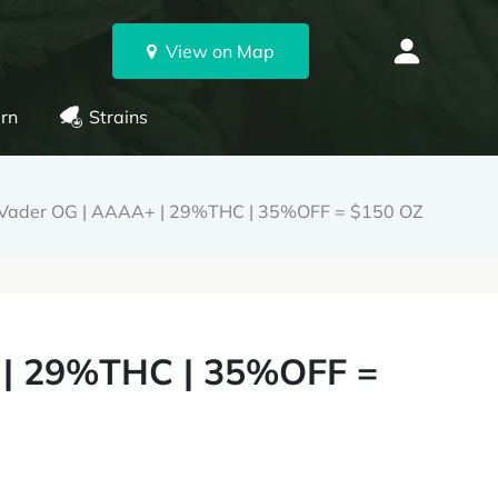
View on Map
rn
Strains
 Vader OG | AAAA+ | 29%THC | 35%OFF = $150 OZ
 | 29%THC | 35%OFF =