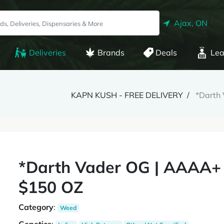
Ajax, ON
Deliveries
Brands
Deals
Lea
KAPN KUSH - FREE DELIVERY
*Darth
*Darth Vader OG | AAAA+
$150 OZ
Category
:
Weed