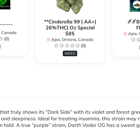
**Cinderella 99 | AA+|
☄️☄️
------
26%THC| Oz Special
F
o, Canada
$85
Ajax, 
(0)
Ajax, Ontario, Canada
(0)
WEED
at truly shows its “Dark Side” with its violet and forest gree
and sleepiness. Ideal for treating insomnia, this strain may n
on hold. A true “purple” strain, Darth Vader OG has a sweet