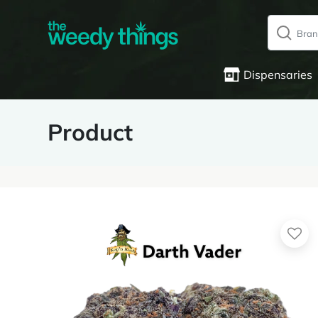
Dispensaries
Product