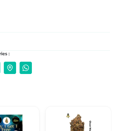
ies :