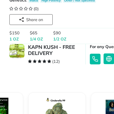
Genetics
:
Indica
High Potency
Other / Not Specified
(0)
Share on
$150
$65
$90
1 OZ
1/4 OZ
1/2 OZ
KAPN KUSH - FREE
For any Quer
DELIVERY
(12)