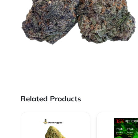
Related Products