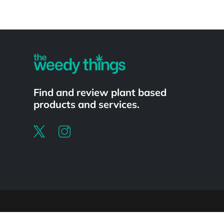
Powered by
Find and review plant based
products and services.