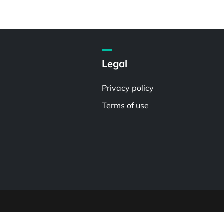
Legal
Privacy policy
Terms of use