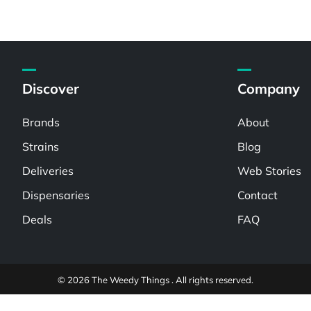
Discover
Company
Brands
About
Strains
Blog
Deliveries
Web Stories
Dispensaries
Contact
Deals
FAQ
© 2026 The Weedy Things . All rights reserved.