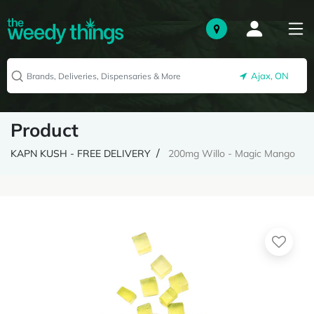
Ajax, ON
Product
KAPN KUSH - FREE DELIVERY
200mg Willo - Magic Mango