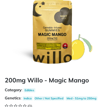
200mg Willo - Magic Mango
Category
:
Edibles
Genetics
:
Indica
Other / Not Specified
Med - 51mg to 250mg
(0)