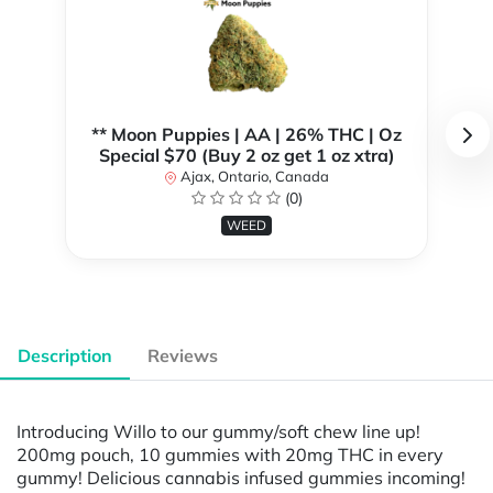
** Moon Puppies | AA | 26% THC | Oz
Special $70 (Buy 2 oz get 1 oz xtra)
Ajax, Ontario, Canada
(0)
WEED
Description
Reviews
Introducing Willo to our gummy/soft chew line up!
200mg pouch, 10 gummies with 20mg THC in every
gummy! Delicious cannabis infused gummies incoming!