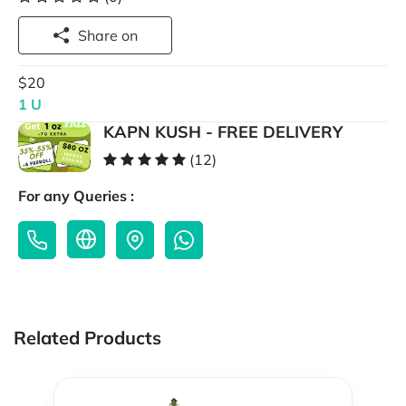
Share on
$20
1 U
KAPN KUSH - FREE DELIVERY
(12)
For any Queries :
Related Products