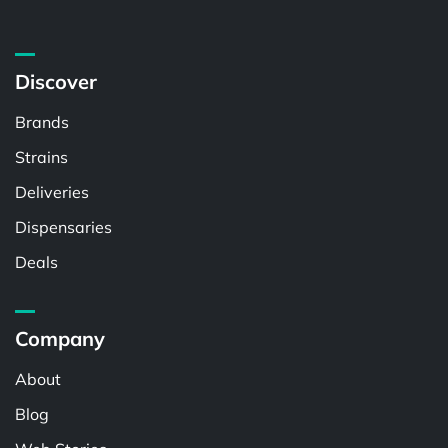
Discover
Brands
Strains
Deliveries
Dispensaries
Deals
Company
About
Blog