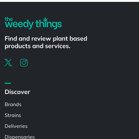
Find and review plant based
products and services.
Discover
Brands
Strains
Deliveries
Dispensaries