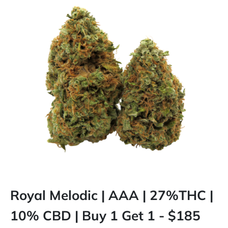
Royal Melodic | AAA | 27%THC |
10% CBD | Buy 1 Get 1 - $185