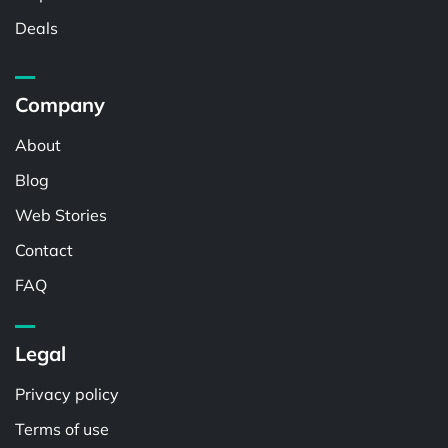
Deals
Company
About
Blog
Web Stories
Contact
FAQ
Legal
Privacy policy
Terms of use