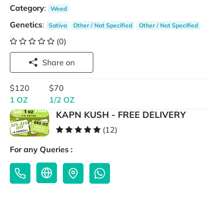
Category
:
Weed
Genetics
:
Sativa
Other / Not Specified
Other / Not Specified
(0)
Share on
$120
$70
1 OZ
1/2 OZ
KAPN KUSH - FREE DELIVERY
(12)
For any Queries :