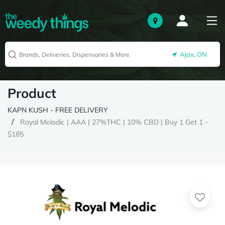
Ajax, ON
Product
KAPN KUSH - FREE DELIVERY
Royal Melodic | AAA | 27%THC | 10% CBD | Buy 1 Get 1 -
$185