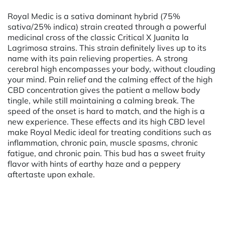
Royal Medic is a sativa dominant hybrid (75%
sativa/25% indica) strain created through a powerful
medicinal cross of the classic Critical X Juanita la
Lagrimosa strains. This strain definitely lives up to its
name with its pain relieving properties. A strong
cerebral high encompasses your body, without clouding
your mind. Pain relief and the calming effect of the high
CBD concentration gives the patient a mellow body
tingle, while still maintaining a calming break. The
speed of the onset is hard to match, and the high is a
new experience. These effects and its high CBD level
make Royal Medic ideal for treating conditions such as
inflammation, chronic pain, muscle spasms, chronic
fatigue, and chronic pain. This bud has a sweet fruity
flavor with hints of earthy haze and a peppery
aftertaste upon exhale.
Powered by