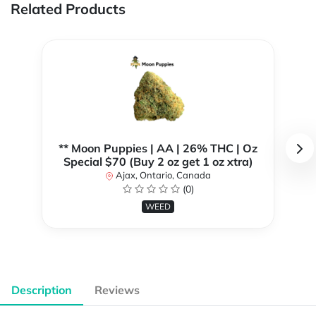
Related Products
** Moon Puppies | AA | 26% THC | Oz
Special $70 (Buy 2 oz get 1 oz xtra)
Ajax, Ontario, Canada
(0)
WEED
Description
Reviews