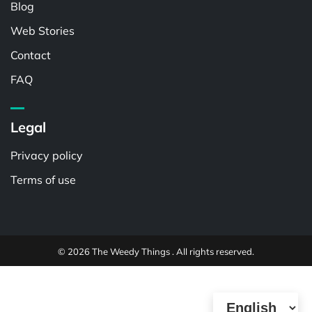
Blog
Web Stories
Contact
FAQ
Legal
Privacy policy
Terms of use
© 2026 The Weedy Things . All rights reserved.