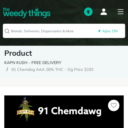
Ajax, ON
Product
KAPN KUSH - FREE DELIVERY
91 Chemdog AAA 28% THC - Og Price $192