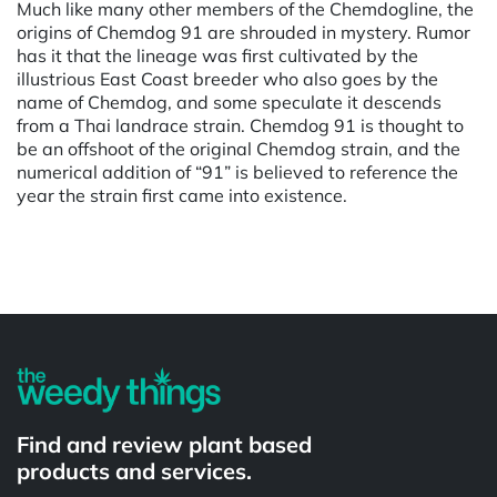
Much like many other members of the Chemdogline, the
origins of Chemdog 91 are shrouded in mystery. Rumor
has it that the lineage was first cultivated by the
illustrious East Coast breeder who also goes by the
name of Chemdog, and some speculate it descends
from a Thai landrace strain. Chemdog 91 is thought to
be an offshoot of the original Chemdog strain, and the
numerical addition of “91” is believed to reference the
year the strain first came into existence.
Powered by
Find and review plant based
products and services.