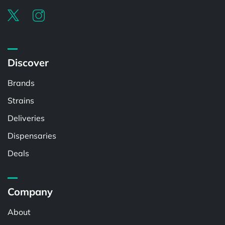
Discover
Brands
Strains
Deliveries
Dispensaries
Deals
Company
About