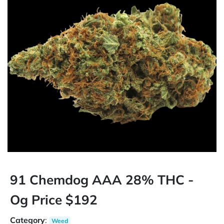
91 Chemdog AAA 28% THC -
Og Price $192
Category
:
Weed