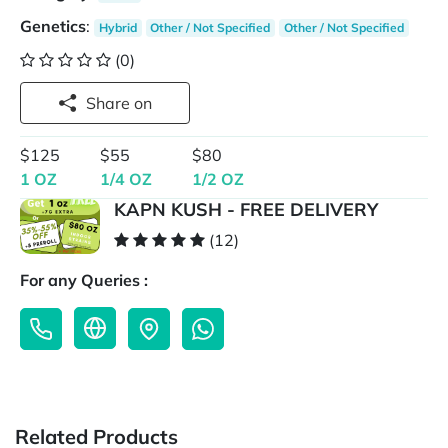
Genetics
:
Hybrid
Other / Not Specified
Other / Not Specified
(0)
Share on
$125
$55
$80
1 OZ
1/4 OZ
1/2 OZ
KAPN KUSH - FREE DELIVERY
(12)
For any Queries :
Related Products