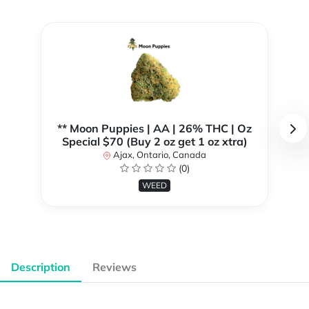
** Moon Puppies | AA | 26% THC | Oz
Special $70 (Buy 2 oz get 1 oz xtra)
Ajax, Ontario, Canada
(0)
WEED
Description
Reviews