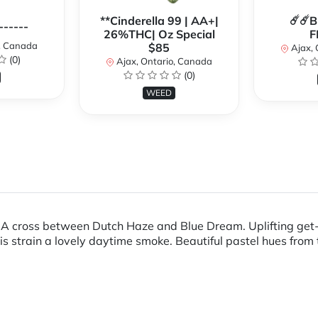
**Cinderella 99 | AA+|
☄️☄️
------
26%THC| Oz Special
F
o, Canada
$85
Ajax, 
(0)
Ajax, Ontario, Canada
(0)
WEED
ft. A cross between Dutch Haze and Blue Dream. Uplifting ge
s strain a lovely daytime smoke. Beautiful pastel hues from 