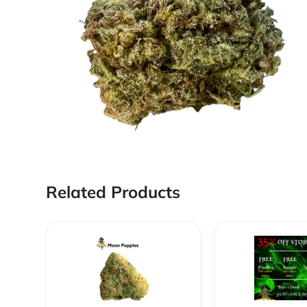
Related Products