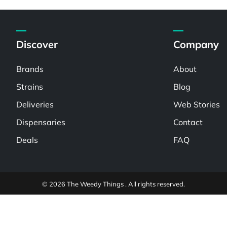
Discover
Company
Brands
About
Strains
Blog
Deliveries
Web Stories
Dispensaries
Contact
Deals
FAQ
© 2026 The Weedy Things . All rights reserved.