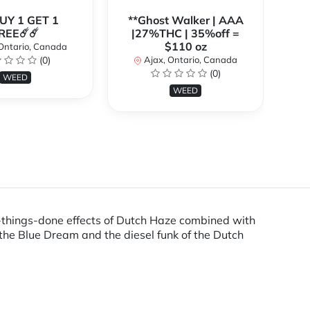
BUY 1 GET 1
**Ghost Walker | AAA
**
REE☄️☄️
|27%THC | 35%off =
$110 oz
Ontario, Canada
(0)
Ajax, Ontario, Canada
(0)
WEED
WEED
t-things-done effects of Dutch Haze combined with
the Blue Dream and the diesel funk of the Dutch