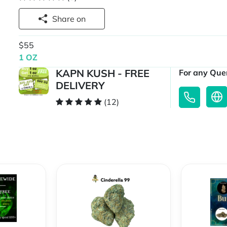
Share on
$55
1 OZ
KAPN KUSH - FREE
For any Quer
DELIVERY
(12)