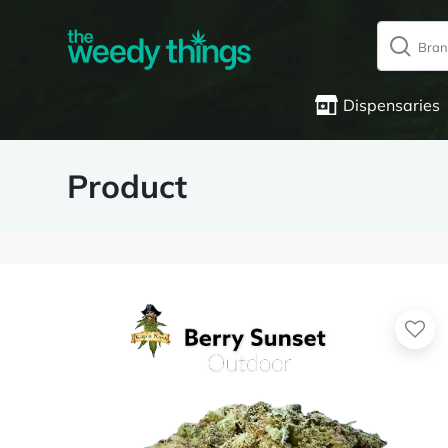
Dispensaries
Product