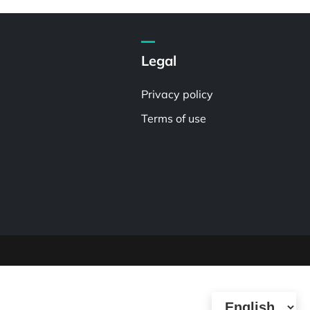
Legal
Privacy policy
Terms of use