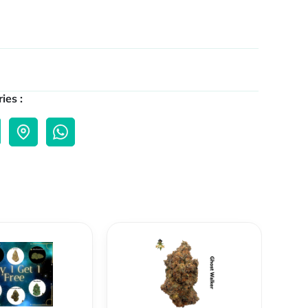
ies :