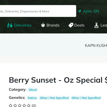
Ajax, ON
Deliveries
Brands
Deals
Lea
KAPN KUSH 
Berry Sunset - Oz Special 
Category
:
Weed
Genetics
:
Sativa
Other / Not Specified
Other / Not Specified
(0)