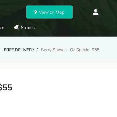
View on Map
rn
Strains
- FREE DELIVERY
Berry Sunset - Oz Special $55
$55