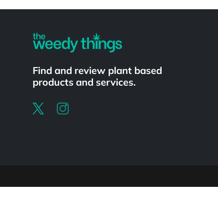
Powered by
Find and review plant based
products and services.