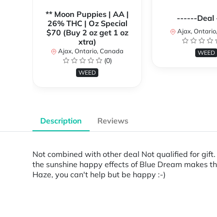
** Moon Puppies | AA |
------Deal 
26% THC | Oz Special
Ajax, Ontari
$70 (Buy 2 oz get 1 oz
xtra)
Ajax, Ontario, Canada
WEED
(0)
WEED
Description
Reviews
Not combined with other deal Not qualified for gi
the sunshine happy effects of Blue Dream makes thi
Haze, you can't help but be happy :-)