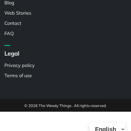
Blog
Web Stories
Contact
FAQ
Legal
Privacy policy
Terms of use
© 2026 The Weedy Things . All rights reserved.