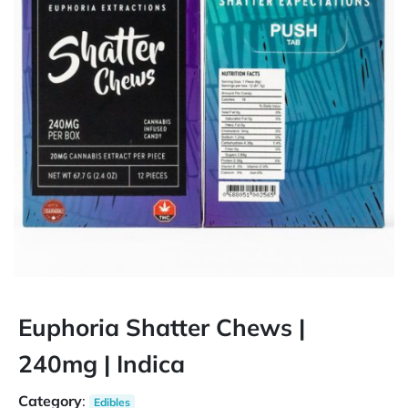
Euphoria Shatter Chews |
240mg | Indica
Category
:
Edibles