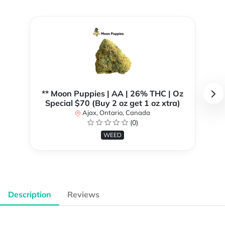
** Moon Puppies | AA | 26% THC | Oz
Special $70 (Buy 2 oz get 1 oz xtra)
Ajax, Ontario, Canada
(0)
WEED
Description
Reviews