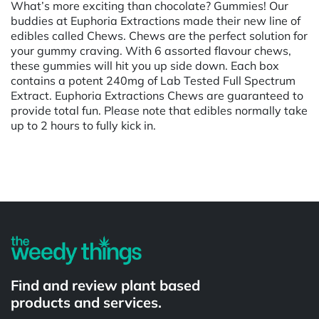
What’s more exciting than chocolate? Gummies! Our
buddies at Euphoria Extractions made their new line of
edibles called Chews. Chews are the perfect solution for
your gummy craving. With 6 assorted flavour chews,
these gummies will hit you up side down. Each box
contains a potent 240mg of Lab Tested Full Spectrum
Extract. Euphoria Extractions Chews are guaranteed to
provide total fun. Please note that edibles normally take
up to 2 hours to fully kick in.
Powered by
Find and review plant based
products and services.