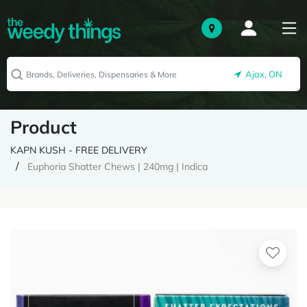
Ajax, ON
Product
KAPN KUSH - FREE DELIVERY
Euphoria Shatter Chews | 240mg | Indica