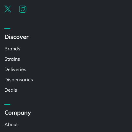
Discover
Brands
Strains
Deliveries
Dispensaries
Deals
Company
About