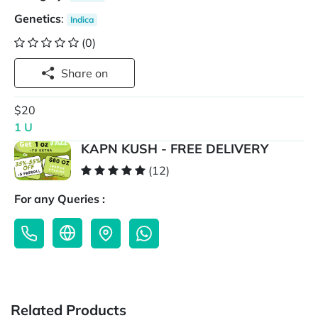
Genetics
:
Indica
(0)
Share on
$20
1 U
KAPN KUSH - FREE DELIVERY
(12)
For any Queries :
Related Products