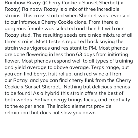
Rainbow Rozay ((Cherry Cookie x Sunset Sherbet) x
Rozay) Rainbow Rozay is a mix of three incredible
strains. This cross started when Sherbet was reversed
to our infamous Cherry Cookie clone. From there a
gorgeous female was selected and then hit with our
Rozay stud. The resulting seeds are a nice mixture of all
three strains. Most testers reported back saying the
strain was vigorous and resistant to PM. Most phenos
are done flowering in less than 63 days from initiating
flower. Most phenos respond well to all types of training
and yield average to above average. Terps range, but
you can find berry, fruit rollup, and red wine all from
our Rozay, and you can find cherry funk from the Cherry
Cookie x Sunset Sherbet.. Nothing but delicious phenos
to be found! As a hybrid this strain offers the best of
both worlds. Sativa energy brings focus, and creativity
to the experience. The indica elements provide
relaxation that does not slow you down.