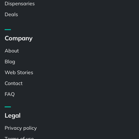
Dispensaries
Deals
Company
About
Blog
Web Stories
Contact
FAQ
Legal
Privacy policy
Terms of use