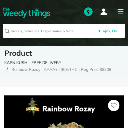
Ajax, ON
Product
KAPN KUSH - FREE DELIVERY
Rainbow Rozay | AAAA+ | 30%THC | Reg Price $$308