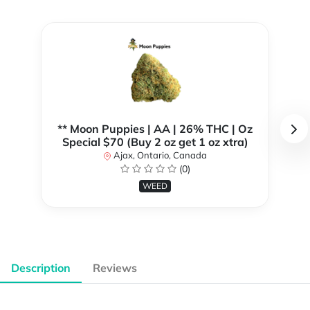
** Moon Puppies | AA | 26% THC | Oz
Special $70 (Buy 2 oz get 1 oz xtra)
Ajax, Ontario, Canada
(0)
WEED
Description
Reviews