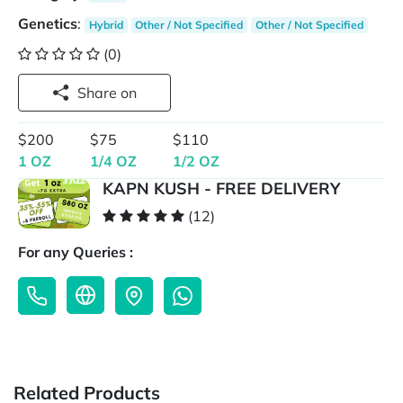
Genetics
:
Hybrid
Other / Not Specified
Other / Not Specified
(0)
Share on
$200
$75
$110
1 OZ
1/4 OZ
1/2 OZ
KAPN KUSH - FREE DELIVERY
(12)
For any Queries :
Related Products