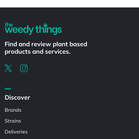
Powered by
Find and review plant based
products and services.
Discover
Brands
Strains
Deliveries