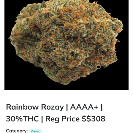
Rainbow Rozay | AAAA+ |
30%THC | Reg Price $$308
Category
:
Weed