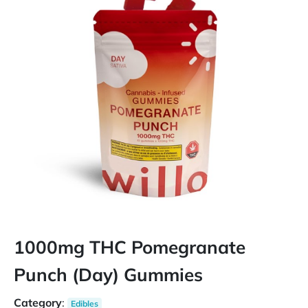
1000mg THC Pomegranate
Punch (Day) Gummies
Category
:
Edibles