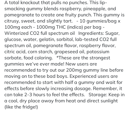
A total knockout that pulls no punches. This lip-
smacking gummy blends raspberry, pineapple, and
pomegranate to create one fruity punch. This gummy is
citrusy, sweet, and slightly tart. - 10 gummies/bag x
100mg each - 1000mg THC (indica) per bag -
Winterized CO2 full spectrum oil Ingredients: Sugar,
glucose, water, gelatin, sorbitol, lab-tested CO2 full
spectrum oil, pomegranate flavor, raspberry flavor,
citric acid, corn starch, grapeseed oil, potassium
sorbate, food coloring. *These are the strongest
gummies we’ve ever made! New users are
recommended to try out our 200mg gummy line before
moving on to these bad boys. Experienced users are
recommended to start with half a gummy and wait for
effects before slowly increasing dosage. Remember, it
can take 2-3 hours to feel the effects. Storage: Keep in
a cool, dry place away from heat and direct sunlight
(like the fridge!)