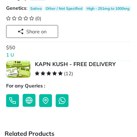
Genetics
:
Sativa
Other / Not Specified
High - 251mg to 1000mg
(0)
Share on
$50
1 U
KAPN KUSH - FREE DELIVERY
(12)
For any Queries :
Related Products