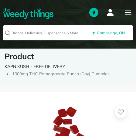
Cambridge, ON
Product
KAPN KUSH - FREE DELIVERY
1000mg THC Pomegranate Punch (Day) Gummies