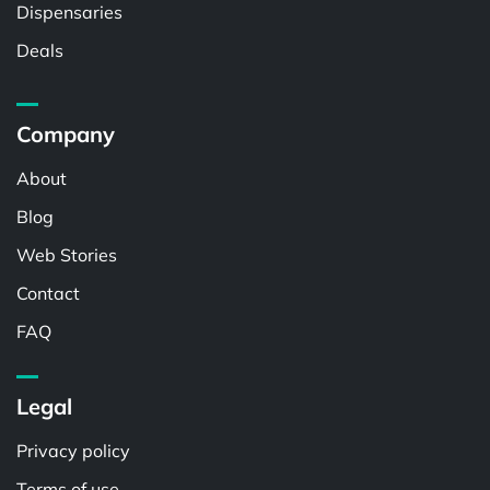
Dispensaries
Deals
Company
About
Blog
Web Stories
Contact
FAQ
Legal
Privacy policy
Terms of use