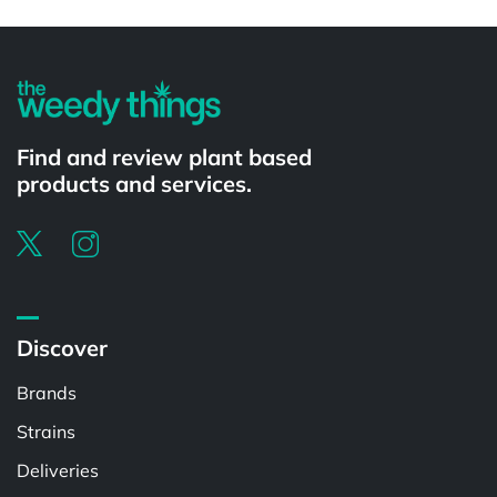
Powered by
Find and review plant based
products and services.
Discover
Brands
Strains
Deliveries