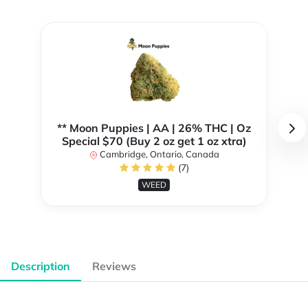
** Moon Puppies | AA | 26% THC | Oz
Special $70 (Buy 2 oz get 1 oz xtra)
Cambridge, Ontario, Canada
(7)
WEED
Description
Reviews