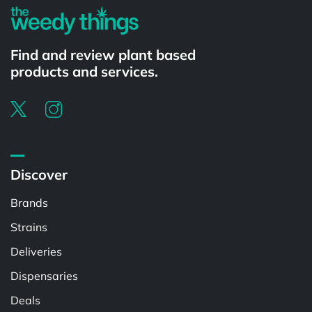
Find and review plant based
products and services.
Discover
Brands
Strains
Deliveries
Dispensaries
Deals