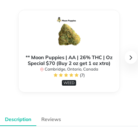
** Moon Puppies | AA | 26% THC | Oz
Special $70 (Buy 2 oz get 1 oz xtra)
Cambridge, Ontario, Canada
(7)
WEED
Description
Reviews