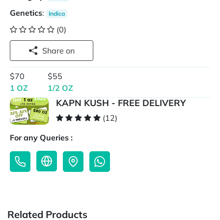
Genetics
:
Indica
(0)
Share on
$70
$55
1 OZ
1/2 OZ
KAPN KUSH - FREE DELIVERY
(12)
For any Queries :
Related Products