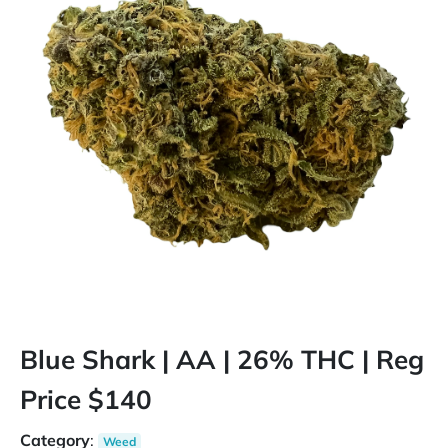
Blue Shark | AA | 26% THC | Reg
Price $140
Category
:
Weed