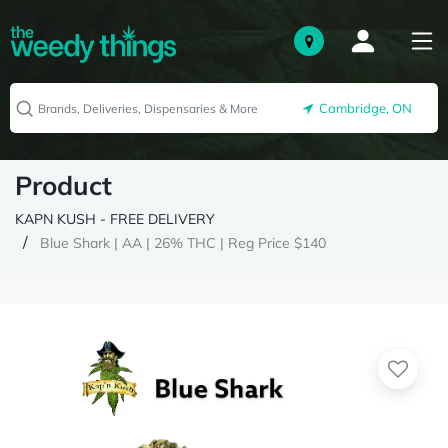
Cambridge, ON
Product
KAPN KUSH - FREE DELIVERY
Blue Shark | AA | 26% THC | Reg Price $140