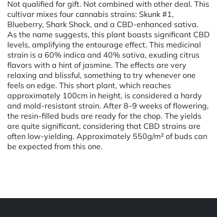
Not qualified for gift. Not combined with other deal. This
cultivar mixes four cannabis strains: Skunk #1,
Blueberry, Shark Shock, and a CBD-enhanced sativa.
As the name suggests, this plant boasts significant CBD
levels, amplifying the entourage effect. This medicinal
strain is a 60% indica and 40% sativa, exuding citrus
flavors with a hint of jasmine. The effects are very
relaxing and blissful, something to try whenever one
feels on edge. This short plant, which reaches
approximately 100cm in height, is considered a hardy
and mold-resistant strain. After 8–9 weeks of flowering,
the resin-filled buds are ready for the chop. The yields
are quite significant, considering that CBD strains are
often low-yielding. Approximately 550g/m² of buds can
be expected from this one.
Powered by