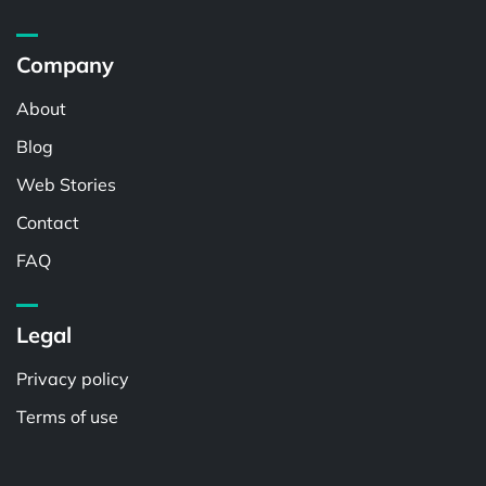
Company
About
Blog
Web Stories
Contact
FAQ
Legal
Privacy policy
Terms of use