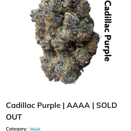
Cadillac Purple | AAAA | SOLD
OUT
Category
:
Weed