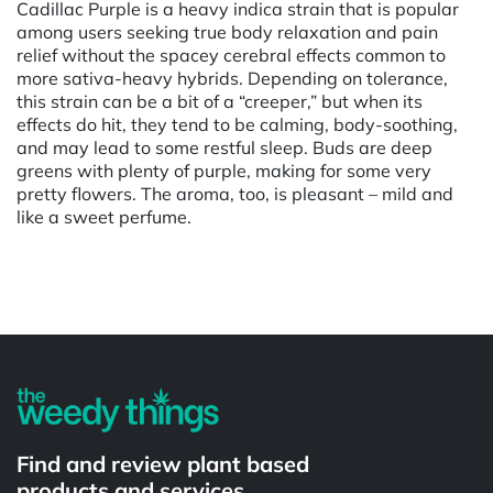
Cadillac Purple is a heavy indica strain that is popular
among users seeking true body relaxation and pain
relief without the spacey cerebral effects common to
more sativa-heavy hybrids. Depending on tolerance,
this strain can be a bit of a “creeper,” but when its
effects do hit, they tend to be calming, body-soothing,
and may lead to some restful sleep. Buds are deep
greens with plenty of purple, making for some very
pretty flowers. The aroma, too, is pleasant – mild and
like a sweet perfume.
Powered by
Find and review plant based
products and services.