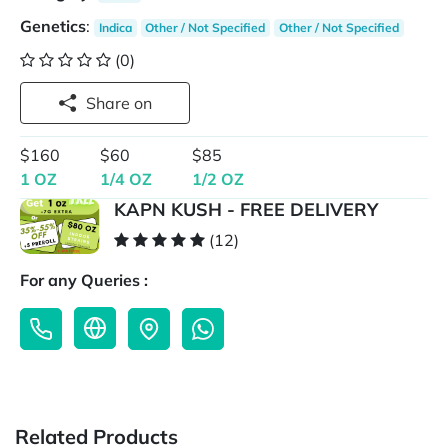
Genetics
:
Indica
Other / Not Specified
Other / Not Specified
(0)
Share on
$160
$60
$85
1 OZ
1/4 OZ
1/2 OZ
KAPN KUSH - FREE DELIVERY
(12)
For any Queries :
Related Products