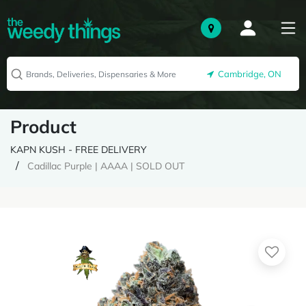
Cambridge, ON
Product
KAPN KUSH - FREE DELIVERY
Cadillac Purple | AAAA | SOLD OUT