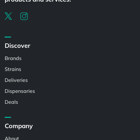
Discover
Brands
Strains
Deliveries
Dispensaries
Deals
Company
About