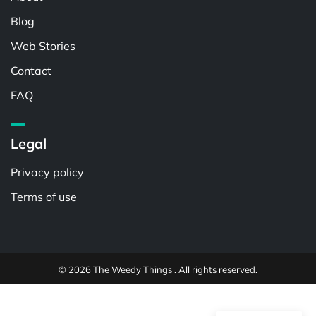
Blog
Web Stories
Contact
FAQ
Legal
Privacy policy
Terms of use
© 2026 The Weedy Things . All rights reserved.