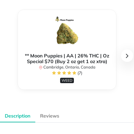
** Moon Puppies | AA | 26% THC | Oz
Special $70 (Buy 2 oz get 1 oz xtra)
Cambridge, Ontario, Canada
(7)
WEED
Description
Reviews