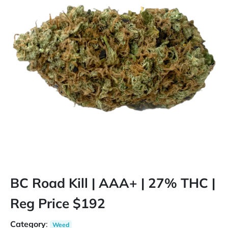
BC Road Kill | AAA+ | 27% THC |
Reg Price $192
Category
:
Weed