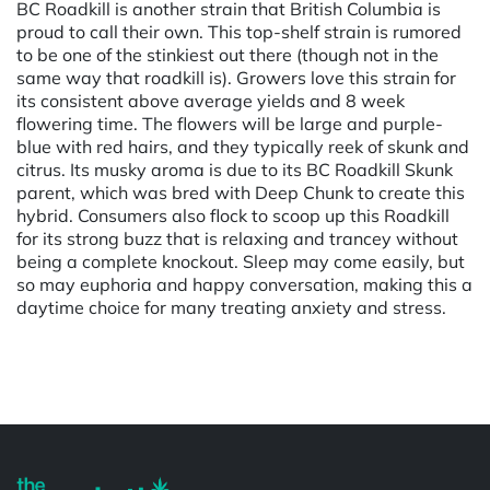
BC Roadkill is another strain that British Columbia is
proud to call their own. This top-shelf strain is rumored
to be one of the stinkiest out there (though not in the
same way that roadkill is). Growers love this strain for
its consistent above average yields and 8 week
flowering time. The flowers will be large and purple-
blue with red hairs, and they typically reek of skunk and
citrus. Its musky aroma is due to its BC Roadkill Skunk
parent, which was bred with Deep Chunk to create this
hybrid. Consumers also flock to scoop up this Roadkill
for its strong buzz that is relaxing and trancey without
being a complete knockout. Sleep may come easily, but
so may euphoria and happy conversation, making this a
daytime choice for many treating anxiety and stress.
Powered by