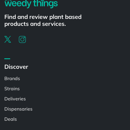
Find and review plant based
products and services.
Discover
Brands
Strains
Deliveries
Dispensaries
Deals