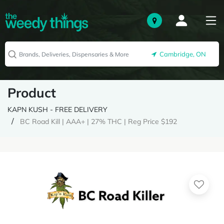
Cambridge, ON
Product
KAPN KUSH - FREE DELIVERY
BC Road Kill | AAA+ | 27% THC | Reg Price $192