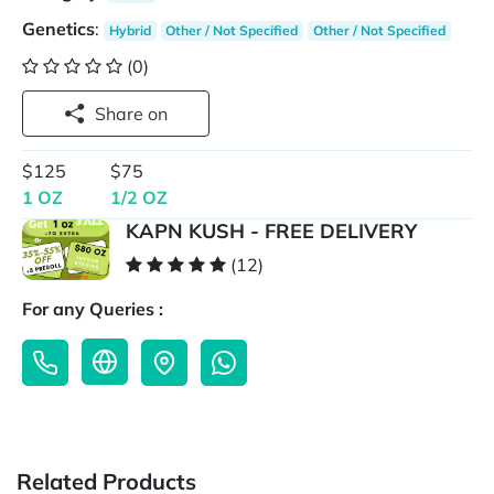
Genetics
:
Hybrid
Other / Not Specified
Other / Not Specified
(0)
Share on
$125
$75
1 OZ
1/2 OZ
KAPN KUSH - FREE DELIVERY
(12)
For any Queries :
Related Products