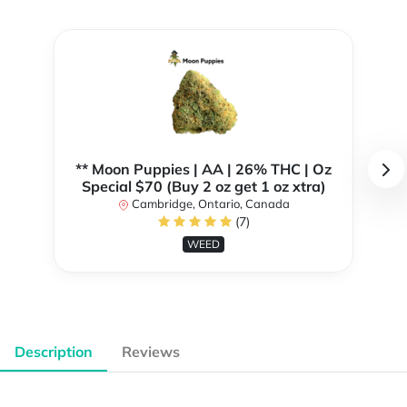
** Moon Puppies | AA | 26% THC | Oz
Special $70 (Buy 2 oz get 1 oz xtra)
Cambridge, Ontario, Canada
(7)
WEED
Description
Reviews