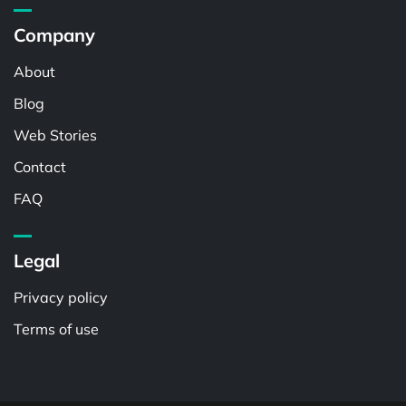
Company
About
Blog
Web Stories
Contact
FAQ
Legal
Privacy policy
Terms of use