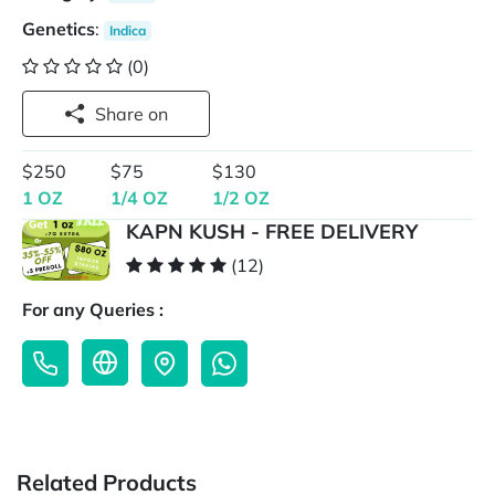
Genetics
:
Indica
(0)
Share on
$250
$75
$130
1 OZ
1/4 OZ
1/2 OZ
KAPN KUSH - FREE DELIVERY
(12)
For any Queries :
Related Products