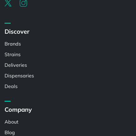
Discover
Brands
Strains
Deliveries
Dispensaries
Deals
Company
About
Blog