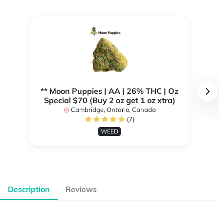
** Moon Puppies | AA | 26% THC | Oz
Special $70 (Buy 2 oz get 1 oz xtra)
Cambridge, Ontario, Canada
(7)
WEED
Description
Reviews