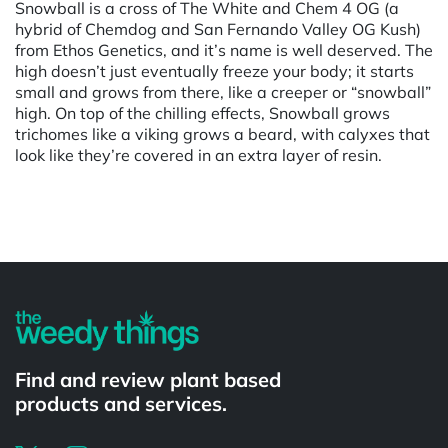
Snowball is a cross of The White and Chem 4 OG (a
hybrid of Chemdog and San Fernando Valley OG Kush)
from Ethos Genetics, and it’s name is well deserved. The
high doesn’t just eventually freeze your body; it starts
small and grows from there, like a creeper or “snowball”
high. On top of the chilling effects, Snowball grows
trichomes like a viking grows a beard, with calyxes that
look like they’re covered in an extra layer of resin.
Powered by
Find and review plant based
products and services.