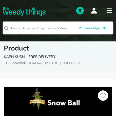
Cambridge, ON
Product
KAPN KUSH - FREE DELIVERY
Snowball | AAAAA| 32%THC | SOLD OUT