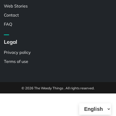
Web Stories
Contact
FAQ
Legal
Privacy policy
Terms of use
© 2026 The Weedy Things . All rights reserved.