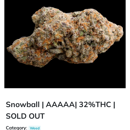
Snowball | AAAAA| 32%THC |
SOLD OUT
Category
:
Weed