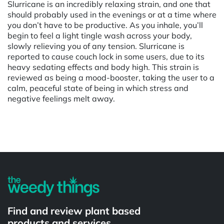
Slurricane is an incredibly relaxing strain, and one that
should probably used in the evenings or at a time where
you don’t have to be productive. As you inhale, you’ll
begin to feel a light tingle wash across your body,
slowly relieving you of any tension. Slurricane is
reported to cause couch lock in some users, due to its
heavy sedating effects and body high. This strain is
reviewed as being a mood-booster, taking the user to a
calm, peaceful state of being in which stress and
negative feelings melt away.
Powered by
Find and review plant based
products and services.