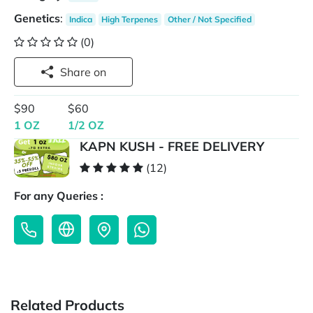
Genetics
:
Indica
High Terpenes
Other / Not Specified
(0)
Share on
$90
$60
1 OZ
1/2 OZ
KAPN KUSH - FREE DELIVERY
(12)
For any Queries :
Related Products