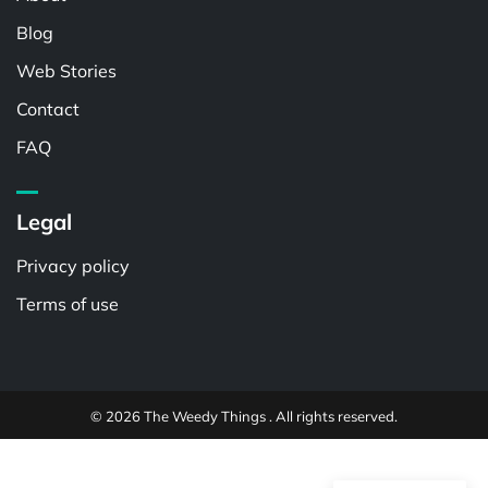
Blog
Web Stories
Contact
FAQ
Legal
Privacy policy
Terms of use
© 2026 The Weedy Things . All rights reserved.