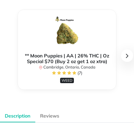
** Moon Puppies | AA | 26% THC | Oz
Special $70 (Buy 2 oz get 1 oz xtra)
Cambridge, Ontario, Canada
(7)
WEED
Description
Reviews