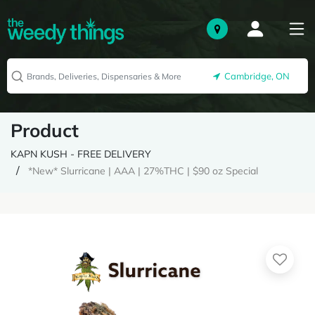
Cambridge, ON
Product
KAPN KUSH - FREE DELIVERY
*New* Slurricane | AAA | 27%THC | $90 oz Special