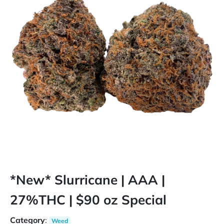
*New* Slurricane | AAA |
27%THC | $90 oz Special
Category
:
Weed