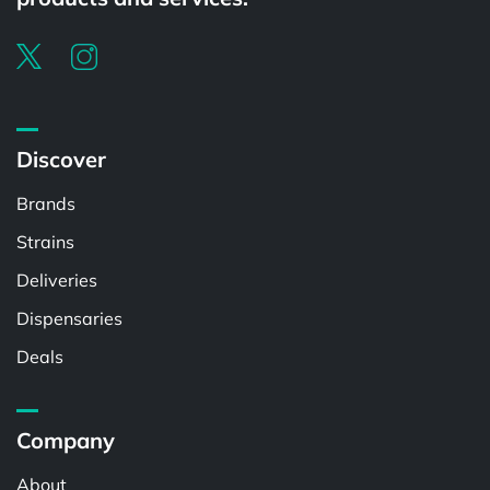
Discover
Brands
Strains
Deliveries
Dispensaries
Deals
Company
About