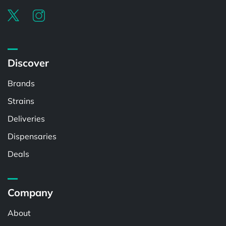
Discover
Brands
Strains
Deliveries
Dispensaries
Deals
Company
About