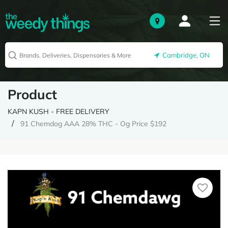
Cambridge, ON
Product
KAPN KUSH - FREE DELIVERY
91 Chemdog AAA 28% THC - Og Price $192