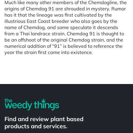
Much like many other members of the Chemdogline, the
origins of Chemdog 91 are shrouded in mystery. Rumor
has it that the lineage was first cultivated by the
illustrious East Coast breeder who also goes by the
name of Chemdog, and some speculate it descends
from a Thai landrace strain. Chemdog 91 is thought to
be an offshoot of the original Chemdog strain, and the
numerical addition of “91” is believed to reference the
year the strain first came into existence.
Powered by
Find and review plant based
products and services.