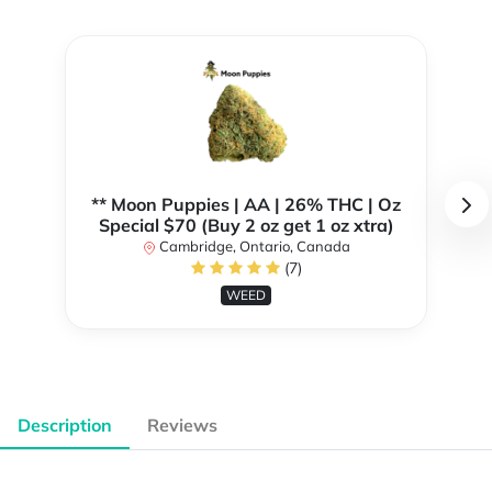
** Moon Puppies | AA | 26% THC | Oz
Special $70 (Buy 2 oz get 1 oz xtra)
Cambridge, Ontario, Canada
(7)
WEED
Description
Reviews