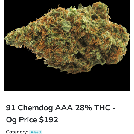
91 Chemdog AAA 28% THC -
Og Price $192
Category
:
Weed