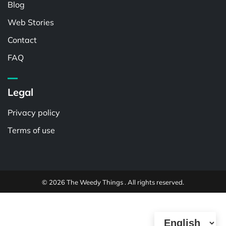
Blog
Web Stories
Contact
FAQ
Legal
Privacy policy
Terms of use
© 2026 The Weedy Things . All rights reserved.