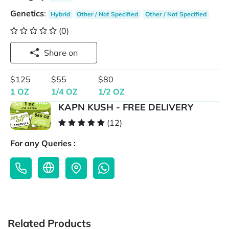
Genetics
:
Hybrid
Other / Not Specified
Other / Not Specified
(0)
Share on
$125
$55
$80
1 OZ
1/4 OZ
1/2 OZ
KAPN KUSH - FREE DELIVERY
(12)
For any Queries :
Related Products