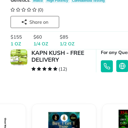
Genetics
:
Indica
High Potency
Cannabinoid Testing
(0)
Share on
$155
$60
$85
1 OZ
1/4 OZ
1/2 OZ
KAPN KUSH - FREE
For any Quer
DELIVERY
(12)