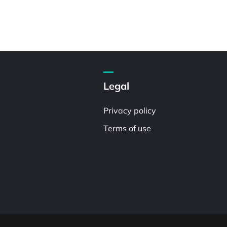
Legal
Privacy policy
Terms of use