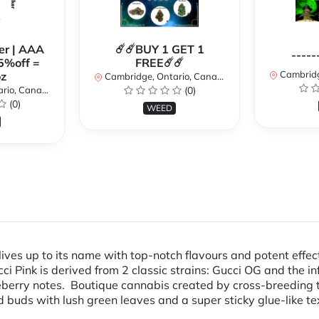
er | AAA
☄️☄️BUY 1 GET 1
-----
5%off =
FREE☄️☄️
Cambridge
z
Cambridge, Ontario, Canada
io, Canada
(0)
(0)
WEED
ives up to its name with top-notch flavours and potent effec
i Pink is derived from 2 classic strains: Gucci OG and the i
eberry notes. Boutique cannabis created by cross-breeding 
buds with lush green leaves and a super sticky glue-like text