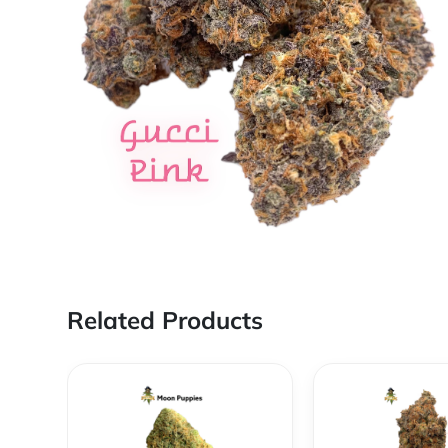
Related Products