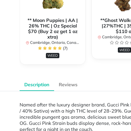
** Moon Puppies | AA |
**Ghost Walk
26% THC | Oz Special
|27%THC | 3
$70 (Buy 2 oz get 1 oz
$110 o
xtra)
Cambridge, Ontar
Cambridge, Ontario, Canada
(7)
WEED
WEED
Description
Reviews
Named after the luxury designer brand, Gucci Pink l
/ 40% Sativa) with a high THC level of 28-29%. Gucc
incredible pungent gas aroma, delicious sweet blu
OG. Gucci Pink Strain buds display dense, rock-hard 
perfect for a night in on the couch.