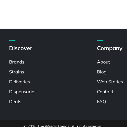
Discover
Company
Brands
About
Strains
Blog
Deliveries
Web Stories
Dispensaries
Contact
Deals
FAQ
© 2026 The Weedy Things . All rights reserved.