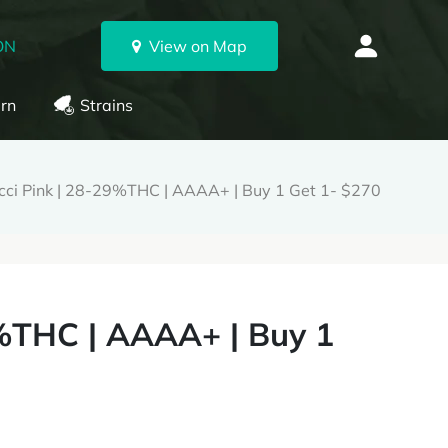
ON
View on Map
rn
Strains
ci Pink | 28-29%THC | AAAA+ | Buy 1 Get 1- $270
%THC | AAAA+ | Buy 1