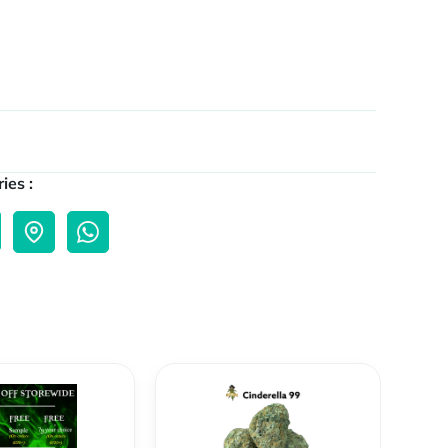
ies :