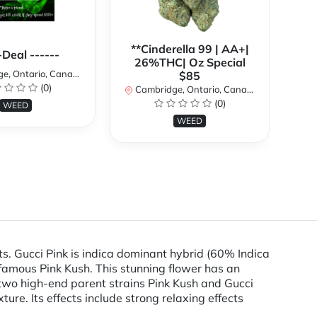
**Cinderella 99 | AA+|
**
-Deal ------
26%THC| Oz Special
, Ontario, Canada
$85
(0)
Cambridge, Ontario, Canada
Ca
(0)
WEED
WEED
ts. Gucci Pink is indica dominant hybrid (60% Indica
nfamous Pink Kush. This stunning flower has an
two high-end parent strains Pink Kush and Gucci
ure. Its effects include strong relaxing effects