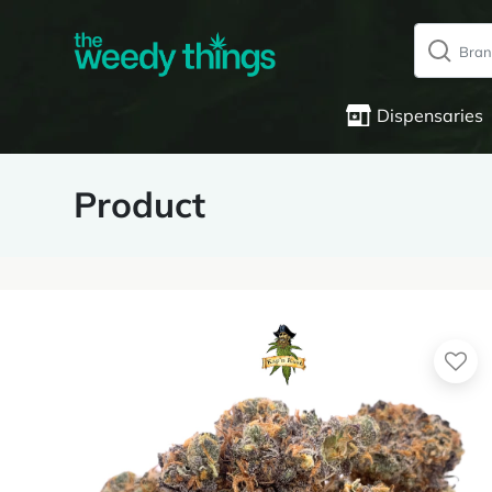
Dispensaries
Product