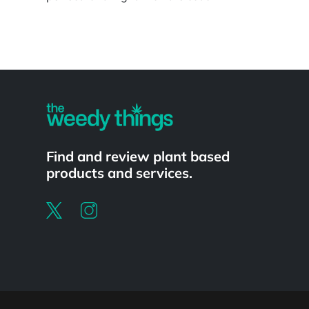
Powered by
Find and review plant based
products and services.