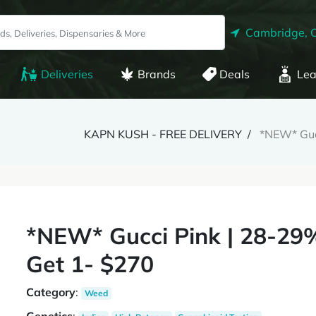
Cambridge, 
Deliveries
Brands
Deals
Lea
KAPN KUSH - FREE DELIVERY
*NEW* Guc
*NEW* Gucci Pink | 28-29
Get 1- $270
Category
:
Weed