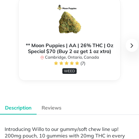
** Moon Puppies | AA | 26% THC | Oz
Special $70 (Buy 2 oz get 1 oz xtra)
Cambridge, Ontario, Canada
(7)
WEED
Description
Reviews
Introducing Willo to our gummy/soft chew line up!
200mg pouch, 10 gummies with 20mg THC in every