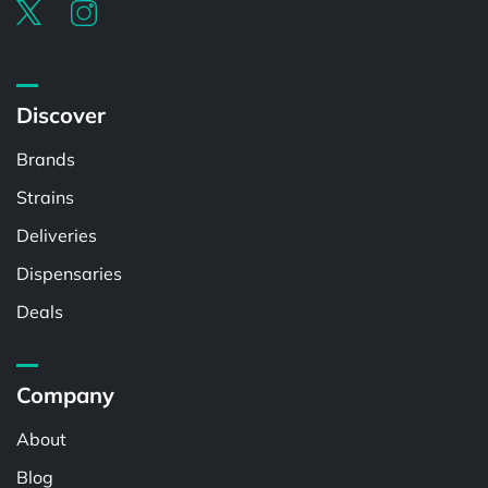
Discover
Brands
Strains
Deliveries
Dispensaries
Deals
Company
About
Blog