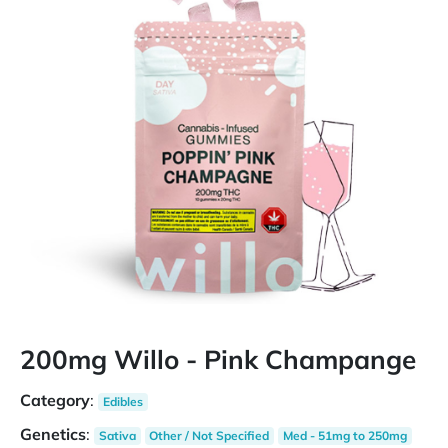
200mg Willo - Pink Champange
Category
:
Edibles
Genetics
:
Sativa
Other / Not Specified
Med - 51mg to 250mg