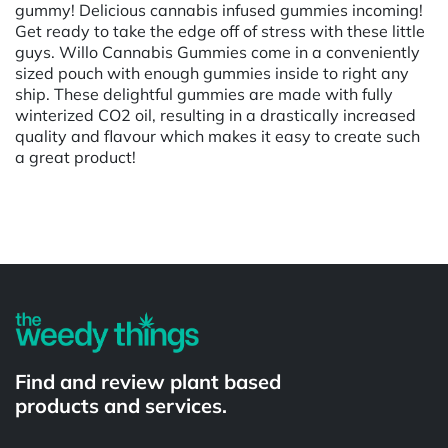
gummy! Delicious cannabis infused gummies incoming!
Get ready to take the edge off of stress with these little
guys. Willo Cannabis Gummies come in a conveniently
sized pouch with enough gummies inside to right any
ship. These delightful gummies are made with fully
winterized CO2 oil, resulting in a drastically increased
quality and flavour which makes it easy to create such
a great product!
Powered by
Find and review plant based
products and services.