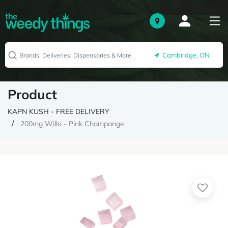
Cambridge, ON
Product
KAPN KUSH - FREE DELIVERY
200mg Willo - Pink Champange