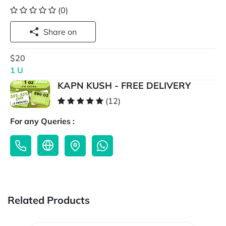
(0)
Share on
$20
1 U
KAPN KUSH - FREE DELIVERY
(12)
For any Queries :
Related Products