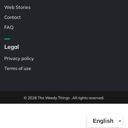
Web Stories
Contact
FAQ
Legal
Privacy policy
Terms of use
© 2026 The Weedy Things . All rights reserved.