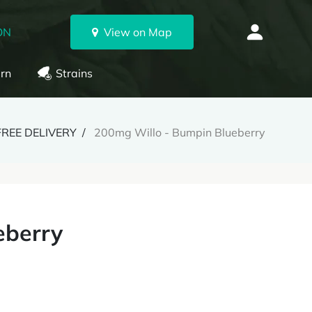
ON
View on Map
rn
Strains
FREE DELIVERY
200mg Willo - Bumpin Blueberry
eberry