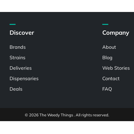
Discover
Company
Brands
About
Strains
Blog
Deliveries
Web Stories
Dispensaries
Contact
Deals
FAQ
© 2026 The Weedy Things . All rights reserved.