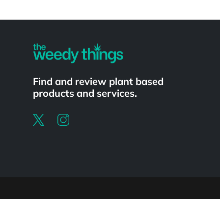
Powered by
Find and review plant based
products and services.