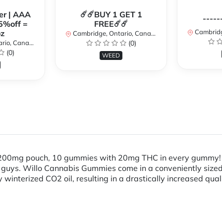
er | AAA
☄️☄️BUY 1 GET 1
-----
5%off =
FREE☄️☄️
Cambridge
z
Cambridge, Ontario, Canada
io, Canada
(0)
(0)
WEED
! 200mg pouch, 10 gummies with 20mg THC in every gummy! 
ttle guys. Willo Cannabis Gummies come in a conveniently siz
winterized CO2 oil, resulting in a drastically increased qua