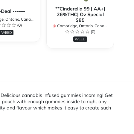
**Cinderella 99 | AA+|
**
-Deal ------
26%THC| Oz Special
, Ontario, Canada
$85
(0)
Cambridge, Ontario, Canada
Ca
(0)
WEED
WEED
Delicious cannabis infused gummies incoming! Get
ed pouch with enough gummies inside to right any
lity and flavour which makes it easy to create such