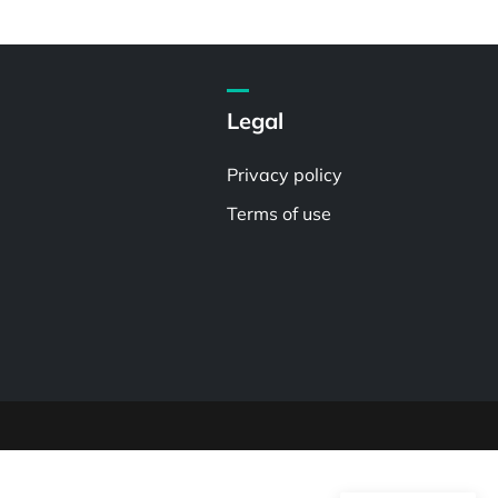
Legal
Privacy policy
Terms of use