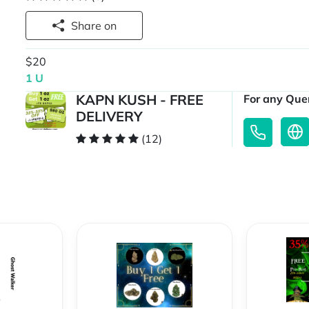
Share on
$20
1 U
KAPN KUSH - FREE
For any Quer
DELIVERY
(12)