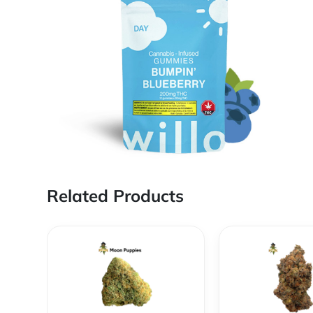
Related Products