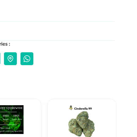
ies :