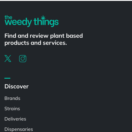
Find and review plant based
products and services.
Discover
Brands
Strains
Deliveries
Dispensaries