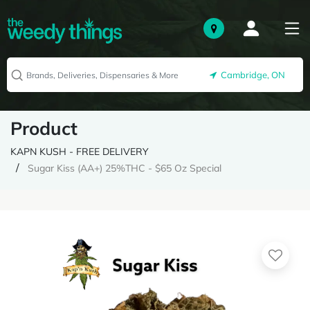
Cambridge, ON
Product
KAPN KUSH - FREE DELIVERY
Sugar Kiss (AA+) 25%THC - $65 Oz Special