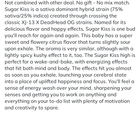
Not combined with other deal. No gift - No mix match.
Sugar Kiss is a sativa dominant hybrid strain (75%
sativa/25% indica) created through crossing the
classic XJ-13 X DeadHead OG strains. Named for its
delicious flavor and happy effects, Sugar Kiss is one bud
you'll reach for again and again. This baby has a super
sweet and flowery citrus flavor that turns slightly sour
upon exhale. The aroma is very similar, although with a
lightly spicy kushy effect to it, too. The Sugar Kiss high is
perfect for a wake-and-bake, with energizing effects
that hit both mind and body. The effects hit you almost
as soon as you exhale, launching your cerebral state
into a place of uplifted happiness and focus. You'll feel a
sense of energy wash over your mind, sharpening your
senses and getting you to work on anything and
everything on your to-do list with plenty of motivation
and creativity to spare.
Powered by