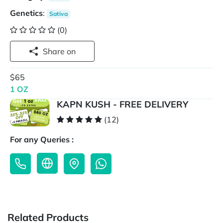
Genetics
:
Sativa
(0)
Share on
$65
1 OZ
KAPN KUSH - FREE DELIVERY
(12)
For any Queries :
Related Products