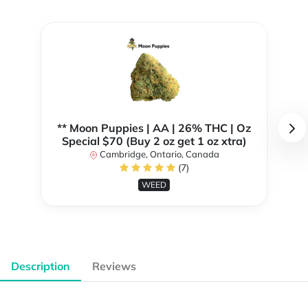
** Moon Puppies | AA | 26% THC | Oz
Special $70 (Buy 2 oz get 1 oz xtra)
Cambridge, Ontario, Canada
(7)
WEED
Description
Reviews