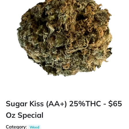
Sugar Kiss (AA+) 25%THC - $65
Oz Special
Category
:
Weed