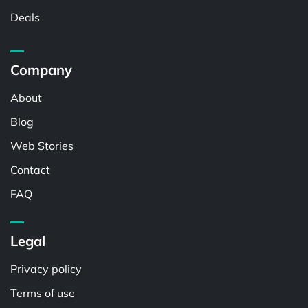
Deals
Company
About
Blog
Web Stories
Contact
FAQ
Legal
Privacy policy
Terms of use