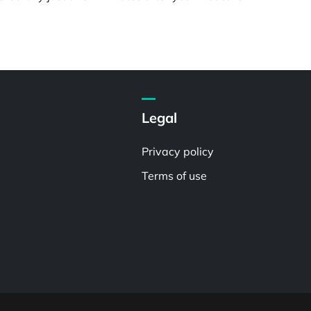
Legal
Privacy policy
Terms of use