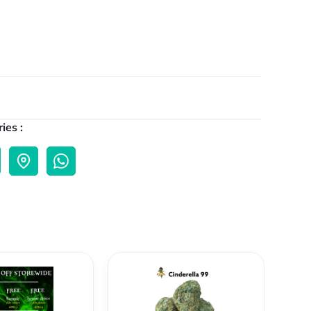
ies :