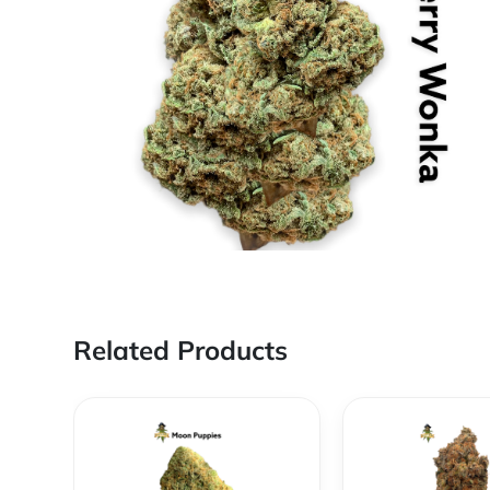
Related Products