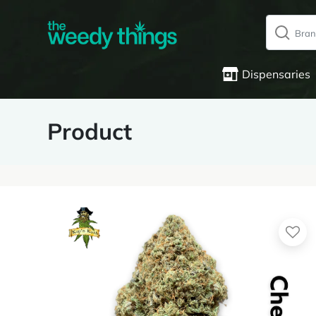
Dispensaries
Product