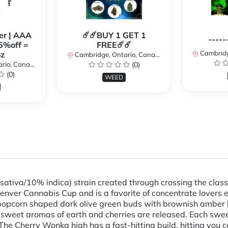
er | AAA
☄️☄️BUY 1 GET 1
-----
5%off =
FREE☄️☄️
Cambridge
z
Cambridge, Ontario, Canada
io, Canada
(0)
(0)
WEED
ativa/10% indica) strain created through crossing the classi
nver Cannabis Cup and is a favorite of concentrate lovers e
opcorn shaped dark olive green buds with brownish amber hai
t, sweet aromas of earth and cherries are released. Each swe
 The Cherry Wonka high has a fast-hitting build, hitting you c