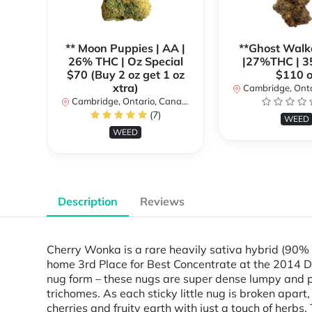
** Moon Puppies | AA |
**Ghost Walk
26% THC | Oz Special
|27%THC | 3
$70 (Buy 2 oz get 1 oz
$110 o
xtra)
Cambridge, Ontar
Cambridge, Ontario, Canada
(7)
WEED
WEED
Description
Reviews
Cherry Wonka is a rare heavily sativa hybrid (90% s
home 3rd Place for Best Concentrate at the 2014 De
nug form – these nugs are super dense lumpy and p
trichomes. As each sticky little nug is broken apar
cherries and fruity earth with just a touch of herbs.