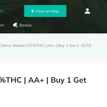
ON
View on Map
rn
Strains
herry Wonka | 27%THC | AA+ | Buy 1 Get 1- $170
%THC | AA+ | Buy 1 Get