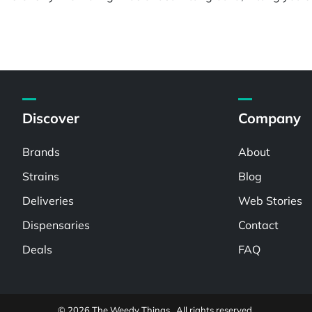
Discover
Company
Brands
About
Strains
Blog
Deliveries
Web Stories
Dispensaries
Contact
Deals
FAQ
© 2026 The Weedy Things . All rights reserved.