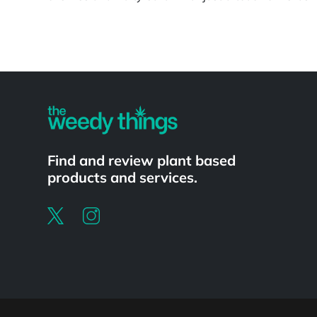
Powered by
Find and review plant based
products and services.