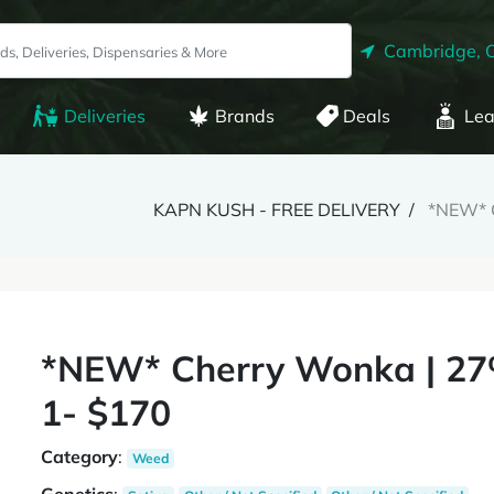
Cambridge, 
Deliveries
Brands
Deals
Lea
KAPN KUSH - FREE DELIVERY
*NEW* C
*NEW* Cherry Wonka | 27
1- $170
Category
:
Weed