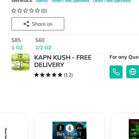
Genetics
:
Sativa
Other / Not Specified
Other / Not Specified
(0)
Share on
$85
$60
1 OZ
1/2 OZ
KAPN KUSH - FREE
For any Quer
DELIVERY
(12)