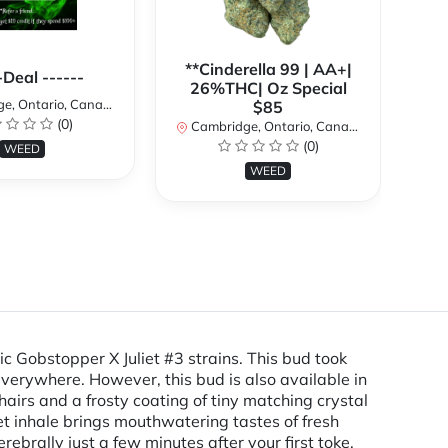
**Cinderella 99 | AA+|
**
-Deal ------
26%THC| Oz Special
, Ontario, Canada
$85
(0)
Cambridge, Ontario, Canada
Ca
(0)
WEED
WEED
c Gobstopper X Juliet #3 strains. This bud took
verywhere. However, this bud is also available in
rs and a frosty coating of tiny matching crystal
et inhale brings mouthwatering tastes of fresh
erebrally just a few minutes after your first toke.