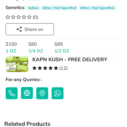
Genetics
:
Sativa
Other / Not Specified
Other / Not Specified
(0)
Share on
$150
$60
$85
1 OZ
1/4 OZ
1/2 OZ
KAPN KUSH - FREE DELIVERY
(12)
For any Queries :
Related Products