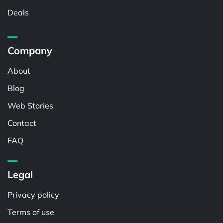
Deals
Company
About
Blog
Web Stories
Contact
FAQ
Legal
Privacy policy
Terms of use