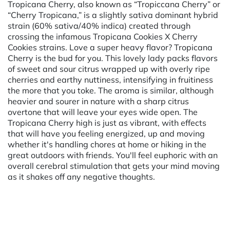
Tropicana Cherry, also known as “Tropiccana Cherry” or
“Cherry Tropicana,” is a slightly sativa dominant hybrid
strain (60% sativa/40% indica) created through
crossing the infamous Tropicana Cookies X Cherry
Cookies strains. Love a super heavy flavor? Tropicana
Cherry is the bud for you. This lovely lady packs flavors
of sweet and sour citrus wrapped up with overly ripe
cherries and earthy nuttiness, intensifying in fruitiness
the more that you toke. The aroma is similar, although
heavier and sourer in nature with a sharp citrus
overtone that will leave your eyes wide open. The
Tropicana Cherry high is just as vibrant, with effects
that will have you feeling energized, up and moving
whether it's handling chores at home or hiking in the
great outdoors with friends. You'll feel euphoric with an
overall cerebral stimulation that gets your mind moving
as it shakes off any negative thoughts.
Powered by