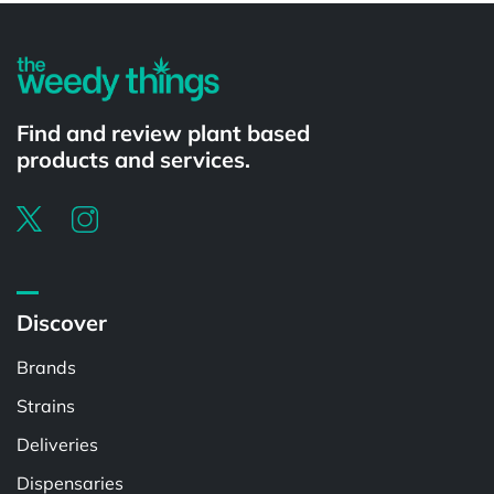
Find and review plant based
products and services.
Discover
Brands
Strains
Deliveries
Dispensaries