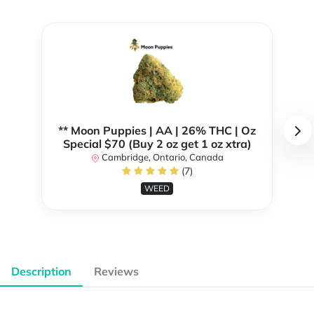
** Moon Puppies | AA | 26% THC | Oz
Special $70 (Buy 2 oz get 1 oz xtra)
Cambridge, Ontario, Canada
(7)
WEED
Description
Reviews