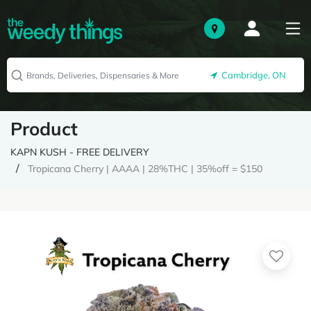
Cambridge, ON
Product
KAPN KUSH - FREE DELIVERY
Tropicana Cherry | AAAA | 28%THC | 35%off = $150