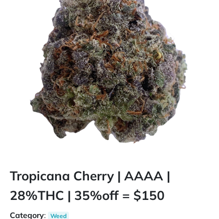
Tropicana Cherry | AAAA |
28%THC | 35%off = $150
Category
:
Weed