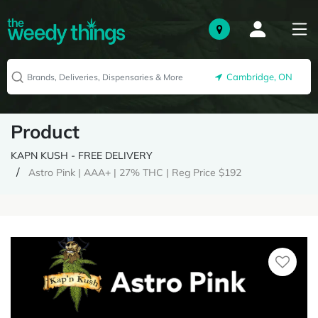
Cambridge, ON
Product
KAPN KUSH - FREE DELIVERY
Astro Pink | AAA+ | 27% THC | Reg Price $192