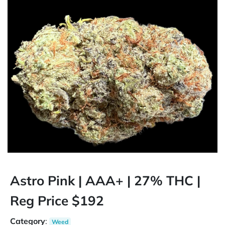
Astro Pink | AAA+ | 27% THC |
Reg Price $192
Category
:
Weed