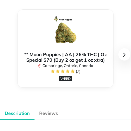
** Moon Puppies | AA | 26% THC | Oz
Special $70 (Buy 2 oz get 1 oz xtra)
Cambridge, Ontario, Canada
(7)
WEED
Description
Reviews