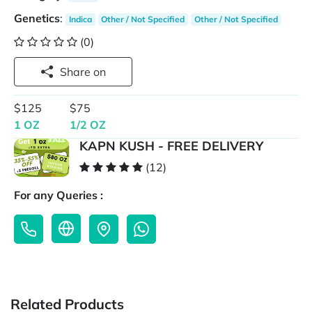
Genetics
:
Indica
Other / Not Specified
Other / Not Specified
(0)
Share on
$125
$75
1 OZ
1/2 OZ
KAPN KUSH - FREE DELIVERY
(12)
For any Queries :
Related Products