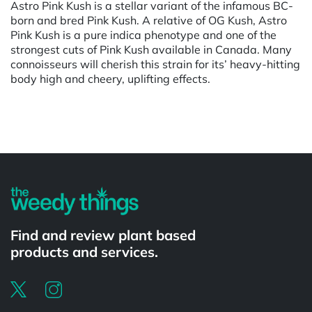
Astro Pink Kush is a stellar variant of the infamous BC-
born and bred Pink Kush. A relative of OG Kush, Astro
Pink Kush is a pure indica phenotype and one of the
strongest cuts of Pink Kush available in Canada. Many
connoisseurs will cherish this strain for its’ heavy-hitting
body high and cheery, uplifting effects.
Powered by
Find and review plant based
products and services.