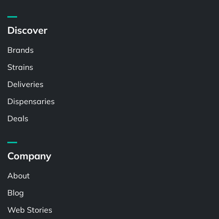
Discover
Brands
Strains
Deliveries
Dispensaries
Deals
Company
About
Blog
Web Stories