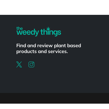
Powered by
Find and review plant based
products and services.