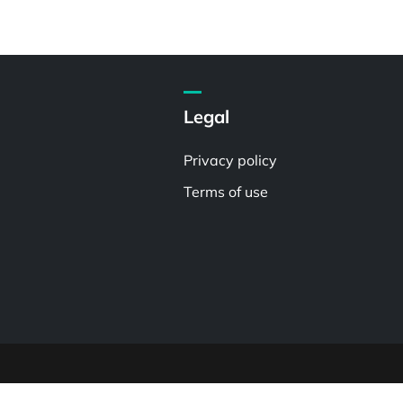
Legal
Privacy policy
Terms of use