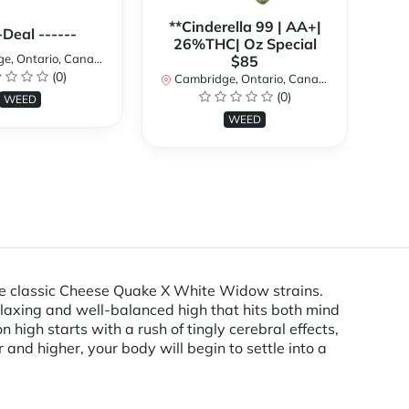
**Cinderella 99 | AA+|
**
-Deal ------
26%THC| Oz Special
, Ontario, Canada
$85
(0)
Cambridge, Ontario, Canada
Ca
(0)
WEED
WEED
the classic Cheese Quake X White Widow strains.
elaxing and well-balanced high that hits both mind
igh starts with a rush of tingly cerebral effects,
r and higher, your body will begin to settle into a
.