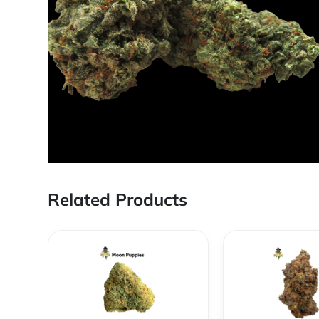
Related Products