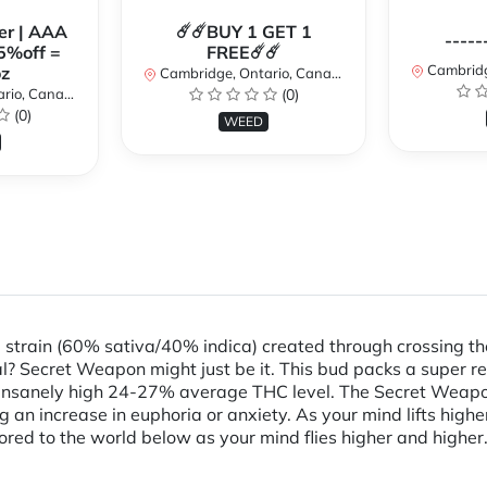
er | AAA
☄️☄️BUY 1 GET 1
-----
5%off =
FREE☄️☄️
Cambridge
z
Cambridge, Ontario, Canada
io, Canada
(0)
(0)
WEED
d strain (60% sativa/40% indica) created through crossing 
al? Secret Weapon might just be it. This bud packs a super r
 insanely high 24-27% average THC level. The Secret Weapon h
g an increase in euphoria or anxiety. As your mind lifts highe
ored to the world below as your mind flies higher and higher