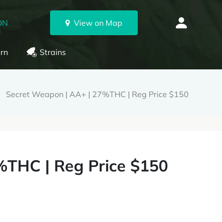
ON
View on Map
rn
Strains
Secret Weapon | AA+ | 27%THC | Reg Price $150
%THC | Reg Price $150