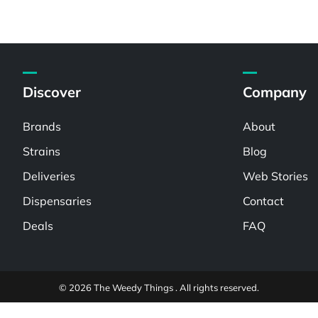
Discover
Company
Brands
About
Strains
Blog
Deliveries
Web Stories
Dispensaries
Contact
Deals
FAQ
© 2026 The Weedy Things . All rights reserved.