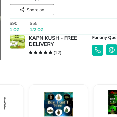
Share on
$90
$55
1 OZ
1/2 OZ
KAPN KUSH - FREE
For any Quer
DELIVERY
(12)