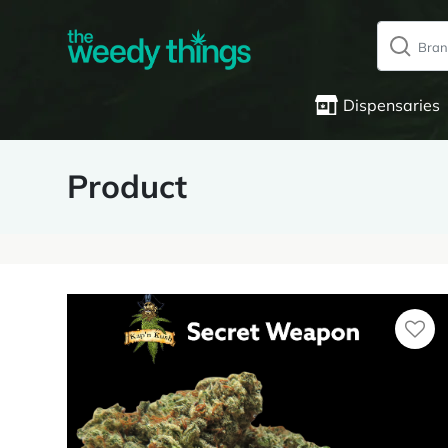
Dispensaries
Product