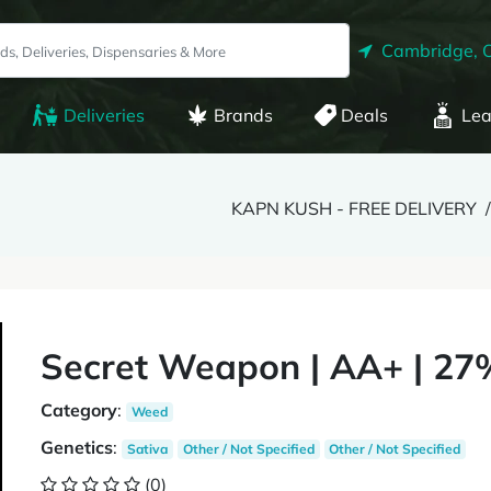
Cambridge, 
Deliveries
Brands
Deals
Lea
KAPN KUSH - FREE DELIVERY
Secret Weapon | AA+ | 27
Category
:
Weed
Genetics
:
Sativa
Other / Not Specified
Other / Not Specified
(0)