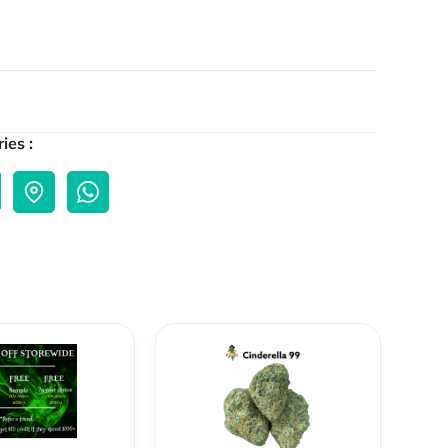
ies :