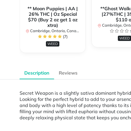
** Moon Puppies | AA |
**Ghost Walk
26% THC | Oz Special
|27%THC | 3
$70 (Buy 2 oz get 1 oz
$110 o
xtra)
Cambridge, Ontar
Cambridge, Ontario, Canada
(7)
WEED
WEED
Description
Reviews
Secret Weapon is a slightly sativa dominant hybri
Looking for the perfect hybrid to add to your arsen
and body with a high level of potency thanks to its
filling your mind with lifted euphoria without causin
deeply relaxing physical state that keeps you anch