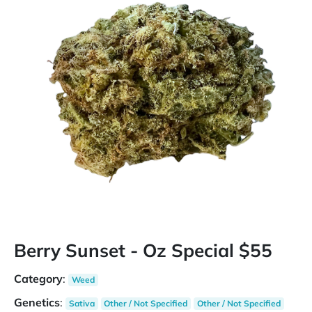
Berry Sunset - Oz Special $55
Category
:
Weed
Genetics
:
Sativa
Other / Not Specified
Other / Not Specified