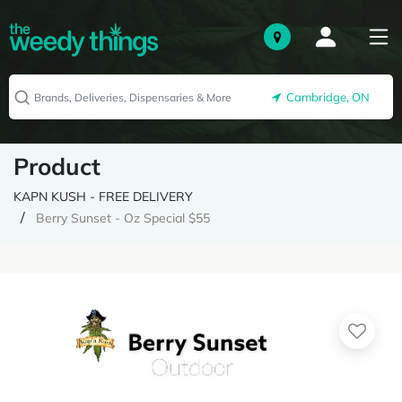
Cambridge, ON
Product
KAPN KUSH - FREE DELIVERY
Berry Sunset - Oz Special $55