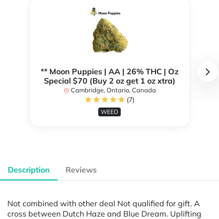
** Moon Puppies | AA | 26% THC | Oz
Special $70 (Buy 2 oz get 1 oz xtra)
Cambridge, Ontario, Canada
(7)
WEED
Description
Reviews
Not combined with other deal Not qualified for gift. A
cross between Dutch Haze and Blue Dream. Uplifting