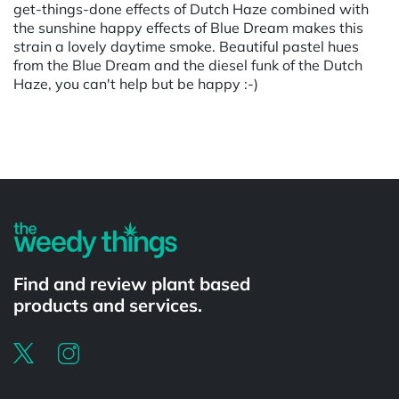
get-things-done effects of Dutch Haze combined with
the sunshine happy effects of Blue Dream makes this
strain a lovely daytime smoke. Beautiful pastel hues
from the Blue Dream and the diesel funk of the Dutch
Haze, you can't help but be happy :-)
Powered by
Find and review plant based
products and services.