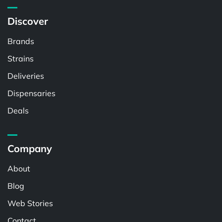
Discover
Brands
Strains
Deliveries
Dispensaries
Deals
Company
About
Blog
Web Stories
Contact