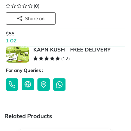
(0)
Share on
$55
1 OZ
KAPN KUSH - FREE DELIVERY
(12)
For any Queries :
Related Products