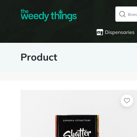
Dispensaries
Product