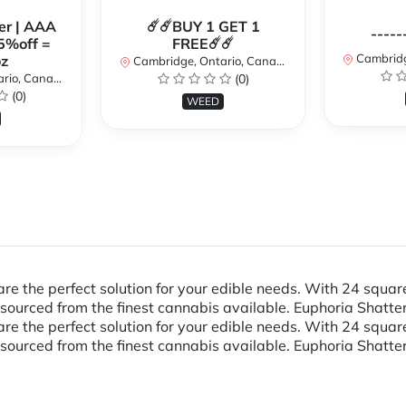
er | AAA
☄️☄️BUY 1 GET 1
-----
5%off =
FREE☄️☄️
Cambridge
z
Cambridge, Ontario, Canada
io, Canada
(0)
(0)
WEED
re the perfect solution for your edible needs. With 24 squa
ourced from the finest cannabis available. Euphoria Shatter
re the perfect solution for your edible needs. With 24 squa
ourced from the finest cannabis available. Euphoria Shatter