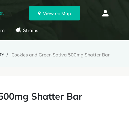
ON
View on Map
rn
Strains
RY
Cookies and Green Sativa 500mg Shatter Bar
 500mg Shatter Bar