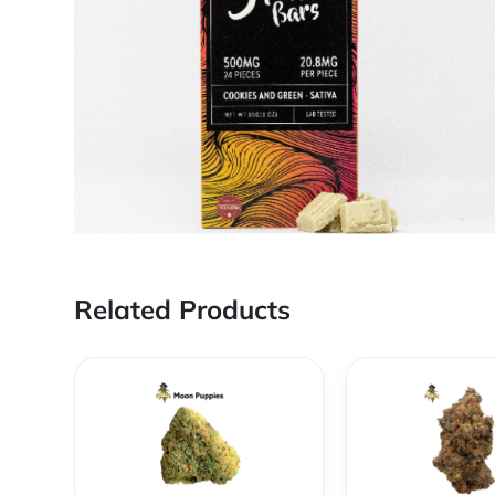
Related Products