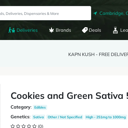
Cambridge, 
Deliveries
Brands
Deals
Lea
KAPN KUSH - FREE DELIVE
Cookies and Green Sativa
Category
:
Edibles
Genetics
:
Sativa
Other / Not Specified
High - 251mg to 1000mg
(0)