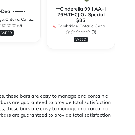
**Cinderella 99 | AA+|
**
-Deal ------
26%THC| Oz Special
, Ontario, Canada
$85
(0)
Cambridge, Ontario, Canada
Ca
(0)
WEED
WEED
res, these bars are easy to manage and contain a
bars are guaranteed to provide total satisfaction.
res, these bars are easy to manage and contain a
bars are guaranteed to provide total satisfaction.