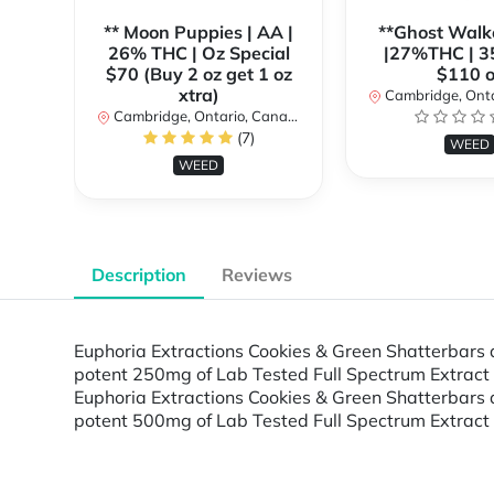
** Moon Puppies | AA |
**Ghost Walk
26% THC | Oz Special
|27%THC | 3
$70 (Buy 2 oz get 1 oz
$110 o
xtra)
Cambridge, Ontar
Cambridge, Ontario, Canada
(7)
WEED
WEED
Description
Reviews
Euphoria Extractions Cookies & Green Shatterbars a
potent 250mg of Lab Tested Full Spectrum Extract s
Euphoria Extractions Cookies & Green Shatterbars a
potent 500mg of Lab Tested Full Spectrum Extract s