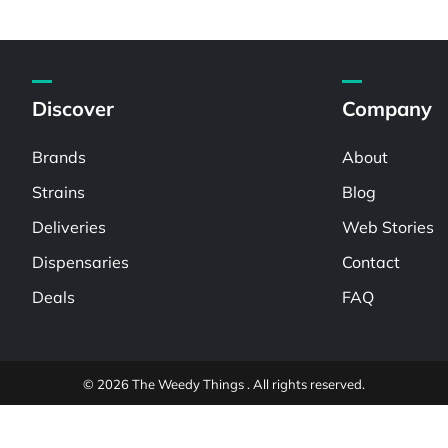
Discover
Company
Brands
About
Strains
Blog
Deliveries
Web Stories
Dispensaries
Contact
Deals
FAQ
© 2026 The Weedy Things . All rights reserved.