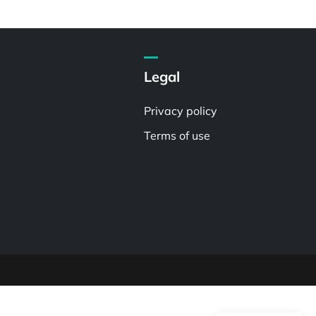
Legal
Privacy policy
Terms of use