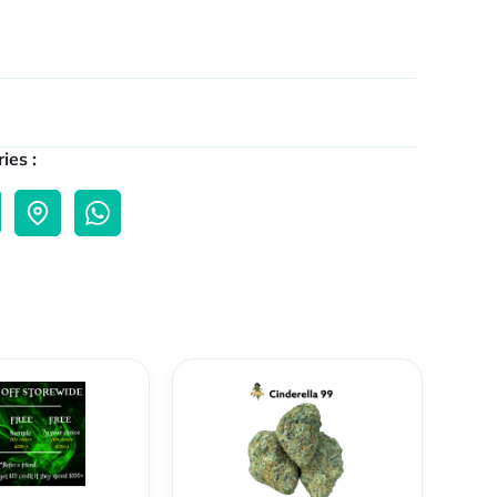
ies :