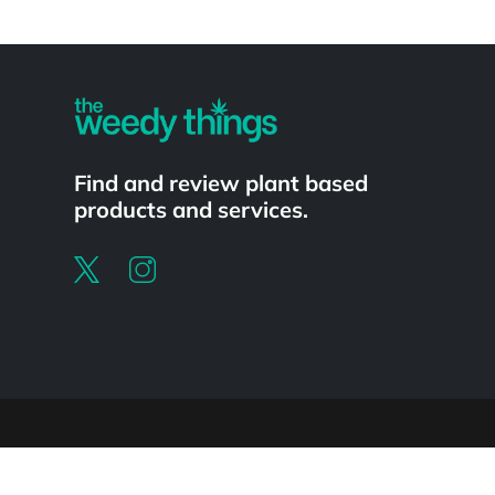
Powered by
Find and review plant based
products and services.