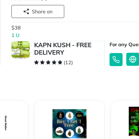
Share on
$38
1 U
KAPN KUSH - FREE
For any Quer
DELIVERY
(12)