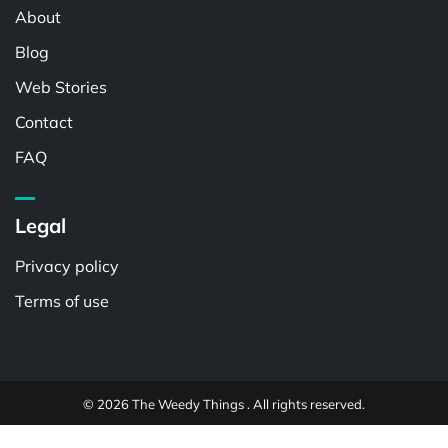
About
Blog
Web Stories
Contact
FAQ
Legal
Privacy policy
Terms of use
© 2026 The Weedy Things . All rights reserved.