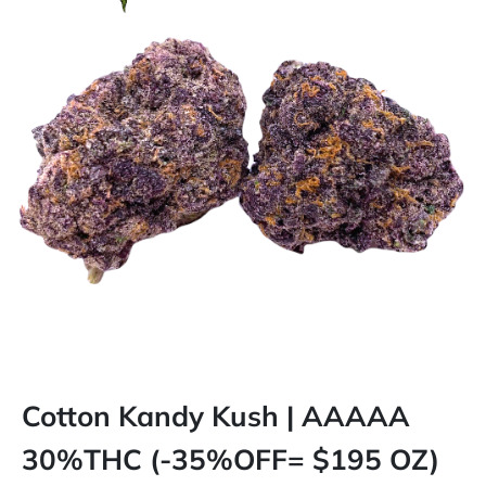
Cotton Kandy Kush | AAAAA
30%THC (-35%OFF= $195 OZ)