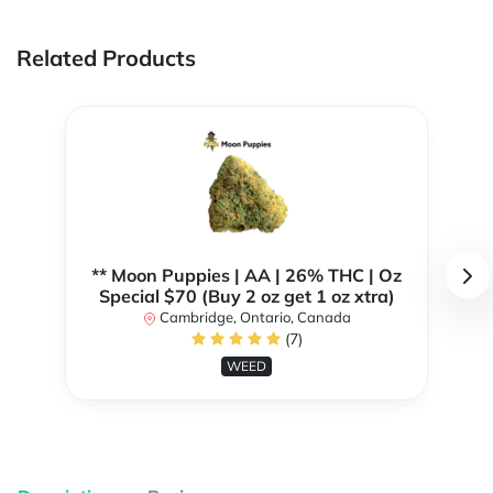
Related Products
** Moon Puppies | AA | 26% THC | Oz
Special $70 (Buy 2 oz get 1 oz xtra)
Cambridge, Ontario, Canada
(7)
WEED