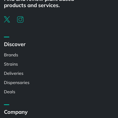
products and services.
Discover
Brands
Strains
Deliveries
Dispensaries
Deals
Company