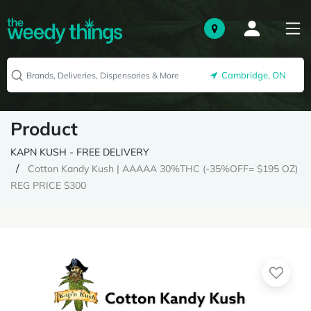
Cambridge, ON
Product
KAPN KUSH - FREE DELIVERY
Cotton Kandy Kush | AAAAA 30%THC (-35%OFF= $195 OZ)
REG PRICE $300