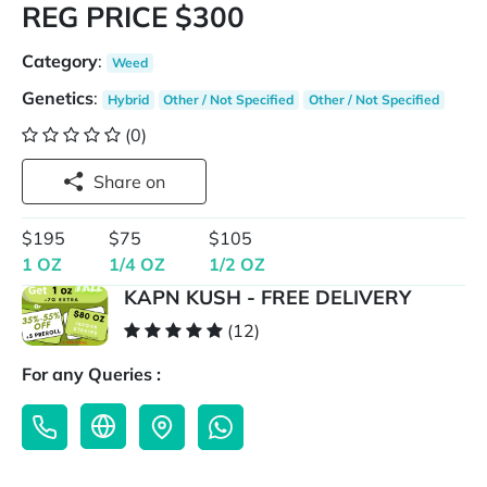
REG PRICE $300
Category
:
Weed
Genetics
:
Hybrid
Other / Not Specified
Other / Not Specified
(0)
Share on
$195
$75
$105
1 OZ
1/4 OZ
1/2 OZ
KAPN KUSH - FREE DELIVERY
(12)
For any Queries :