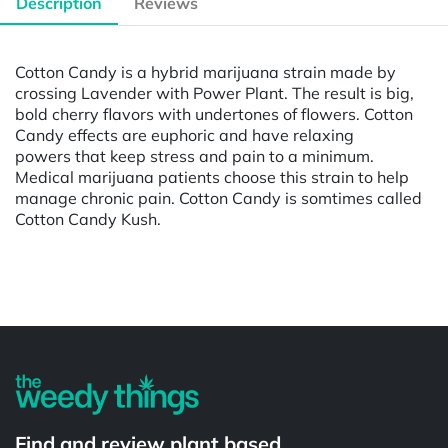
Description
Reviews
Cotton Candy is a hybrid marijuana strain made by
crossing Lavender with Power Plant. The result is big,
bold cherry flavors with undertones of flowers. Cotton
Candy effects are euphoric and have relaxing
powers that keep stress and pain to a minimum.
Medical marijuana patients choose this strain to help
manage chronic pain. Cotton Candy is somtimes called
Cotton Candy Kush.
Powered by
Find and review plant based