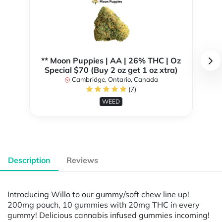
** Moon Puppies | AA | 26% THC | Oz
Special $70 (Buy 2 oz get 1 oz xtra)
Cambridge, Ontario, Canada
(7)
WEED
Description
Reviews
Introducing Willo to our gummy/soft chew line up!
200mg pouch, 10 gummies with 20mg THC in every
gummy! Delicious cannabis infused gummies incoming!