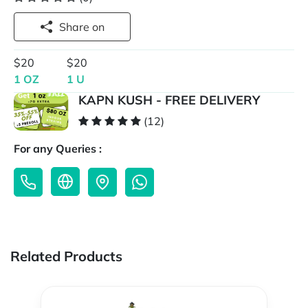
Share on
$20
$20
1 OZ
1 U
KAPN KUSH - FREE DELIVERY
(12)
For any Queries :
Related Products