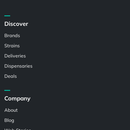
Discover
Brands
Strains
Deliveries
Dispensaries
Deals
Company
About
Blog