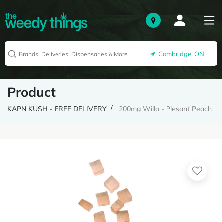
Cambridge, ON
Product
KAPN KUSH - FREE DELIVERY
200mg Willo - Plesant Peach