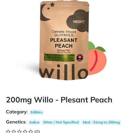
200mg Willo - Plesant Peach
Category
:
Edibles
Genetics
:
Indica
Other / Not Specified
Med - 51mg to 250mg
(0)