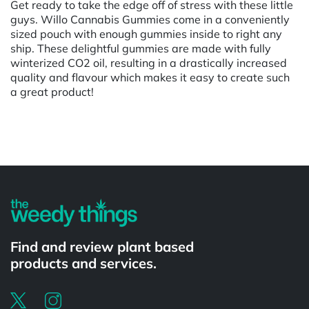
Get ready to take the edge off of stress with these little
guys. Willo Cannabis Gummies come in a conveniently
sized pouch with enough gummies inside to right any
ship. These delightful gummies are made with fully
winterized CO2 oil, resulting in a drastically increased
quality and flavour which makes it easy to create such
a great product!
Powered by
Find and review plant based
products and services.