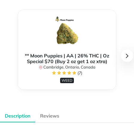
** Moon Puppies | AA | 26% THC | Oz
Special $70 (Buy 2 oz get 1 oz xtra)
Cambridge, Ontario, Canada
(7)
WEED
Description
Reviews