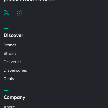
Discover
Brands
Strains
Deliveries
Dispensaries
Deals
Company
About