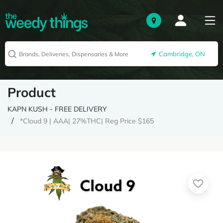
Cambridge, ON
Product
KAPN KUSH - FREE DELIVERY
*Cloud 9 | AAA| 27%THC| Reg Price $165