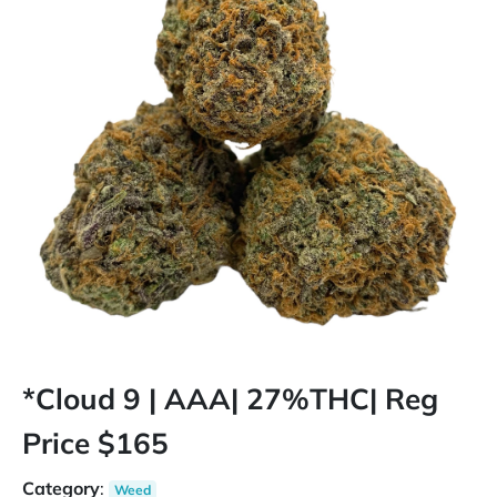
*Cloud 9 | AAA| 27%THC| Reg
Price $165
Category
:
Weed