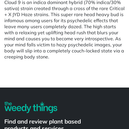
Cloud 9 is an indica dominant hybrid (70% indica/30%
sativa) strain created through a cross of the rare Critical
+ X JYD Haze strains. This super rare head heavy bud is
infamous among users for its psychedelic effects that
leave many users completely dazed. The high starts
with a relaxing yet uplifting head rush that blurs your
mind and causes you to become very introspective. As
your mind falls victim to hazy psychedelic images, your
body will slip into a completely couch-locked state via a
creeping body stone.
Powered by
Find and review plant based
products and services.