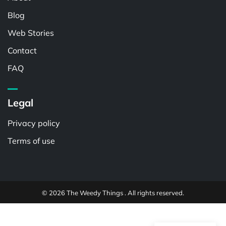
Blog
Web Stories
Contact
FAQ
Legal
Privacy policy
Terms of use
© 2026 The Weedy Things . All rights reserved.