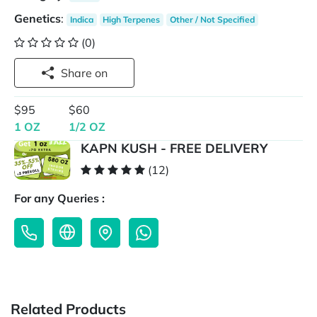
Genetics
:
Indica
High Terpenes
Other / Not Specified
(0)
Share on
$95
$60
1 OZ
1/2 OZ
KAPN KUSH - FREE DELIVERY
(12)
For any Queries :
Related Products